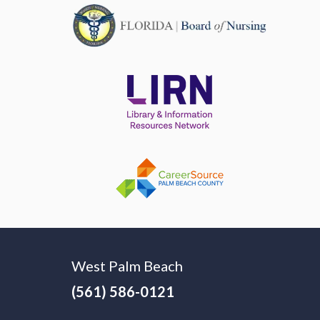
West Palm Beach
(561) 586-0121