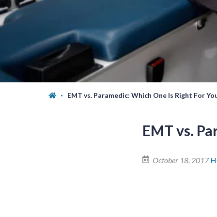
EMT vs. Paramedic: Which One Is Right For Yo
EMT vs. Pa
October 18, 2017
H