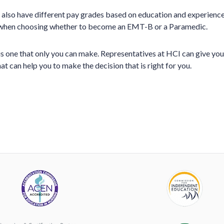
lso have different pay grades based on education and experience.
 when choosing whether to become an EMT-B or a Paramedic.
 is one that only you can make. Representatives at HCI can give yo
t can help you to make the decision that is right for you.