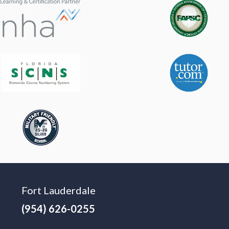
Fort Lauderdale
(954) 626-0255