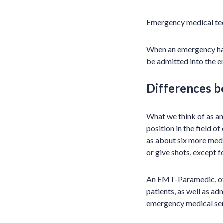
Emergency medical tech
When an emergency hap
be admitted into the 
Differences 
What we think of as an
position in the field 
as about six more medi
or give shots, except f
An EMT-Paramedic, oft
patients, as well as ad
emergency medical serv