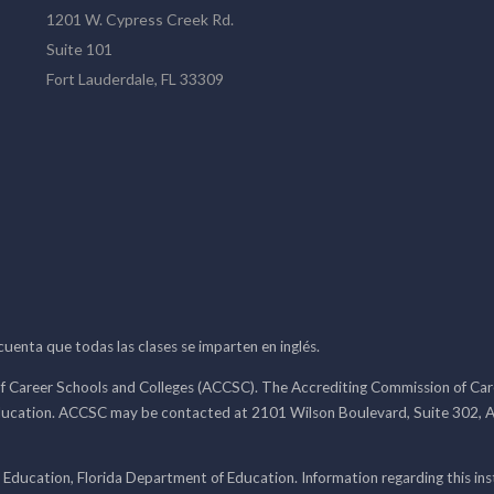
1201 W. Cypress Creek Rd.
Suite 101
Fort Lauderdale, FL 33309
 cuenta que todas las clases se imparten en inglés.
f Career Schools and Colleges (ACCSC). The Accrediting Commission of Caree
ducation. ACCSC may be contacted at 2101 Wilson Boulevard, Suite 302, A
 Education, Florida Department of Education. Information regarding this i