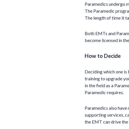
Paramedics undergo mo
The Paramedic program 
The length of time it t
Both EMTs and Parame
become licensed in the
How to Decide
Deciding which one is 
training to upgrade yo
in the field as a Para
Paramedic requires.
Paramedics also have 
supporting services, c
the EMT can drive the 