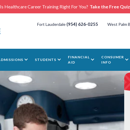
Is Healthcare Career Training Right For You?
Take the Free Quiz
(954) 626-0255
Fort Lauderdale
West Palm 
FINANCIAL
CONSUMER
ADMISSIONS
STUDENTS
AID
INFO