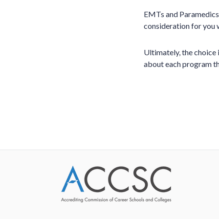
EMTs and Paramedics a
consideration for you
Ultimately, the choice
about each program tha