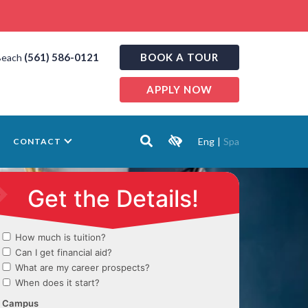
(561) 586-0121
BOOK A TOUR
Beach
APPLY NOW
Eng
|
Spa
CONTACT