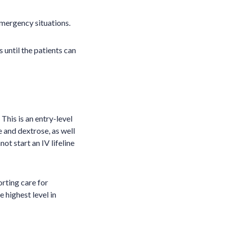
mergency situations.
until the patients can
. This is an entry-level
 and dextrose, as well
t start an IV lifeline
rting care for
 highest level in