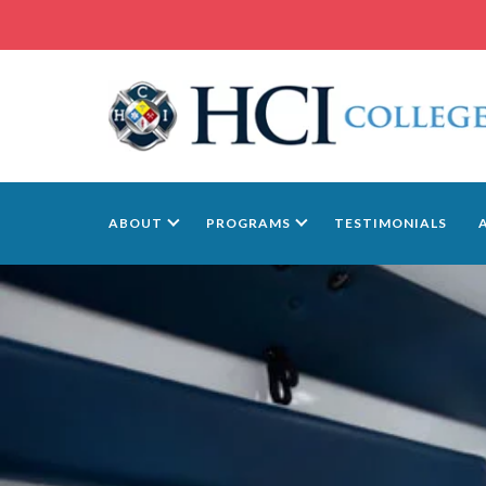
ABOUT
PROGRAMS
TESTIMONIALS