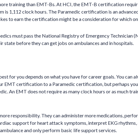
re training than EMT-Bs. At HCI, the EMT-B certification requir
is 1,112 clock hours. The Paramedic certification is an advanced
akes to earn the certification might be a consideration for which one
dics must pass the National Registry of Emergency Technician
ir state before they can get jobs on ambulances and in hospitals.
best for you depends on what you have for career goals. You can a
ur EMT certification to a Paramedic certification, but perhaps yo
medic. An EMT does not require as many clock hours or as much tra
more responsibility. They can administer more medications, perfo
ardiac support for heart attack symptoms, interpret EKG rhythms, 
ambulance and only perform basic life support services.