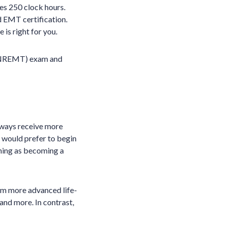
es 250 clock hours.
 EMT certification.
 is right for you.
 (NREMT) exam and
lways receive more
u would prefer to begin
ining as becoming a
rm more advanced life-
and more. In contrast,