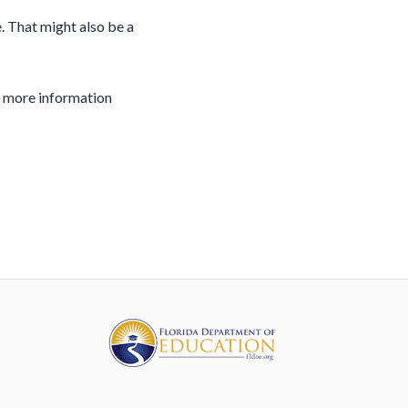
 That might also be a
u more information