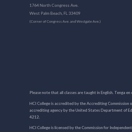
1764 North Congress Ave.
West Palm Beach, FL 33409
(Corner of Congress Ave. and Westgate Ave.)
Please note that all classes are taught in English. Tenga en
HCI College is accredited by the Accrediting Commission o
accrediting agency by the United States Department of E
4212.
HCI College is licensed by the Commission for Independent