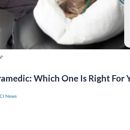
u?
ramedic: Which One Is Right For 
CI News