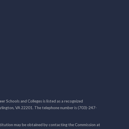
r Schools and Colleges is listed as a recognized
rlington, VA 22201. The telephone number is (703)-247-
nstitution may be obtained by contacting the Commission at