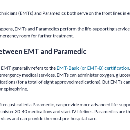
nicians (EMTs) and Paramedics both serve on the front lines in e
pens, EMTs and Paramedics perform the life-supporting services 
emergency room for further treatment.
between EMT and Paramedic
 EMT generally refers to the
EMT-Basic (or EMT-B) certification
of emergency medical services. EMTs can administer oxygen, glucose
cations (for a total of eight approved medications). But EMTs canno
or epinephrine.
en just called a Paramedic, can provide more advanced life-suppo
minister 30-40 medications and start IV lifelines. Paramedics are the
ices and can provide the most pre-hospital care.