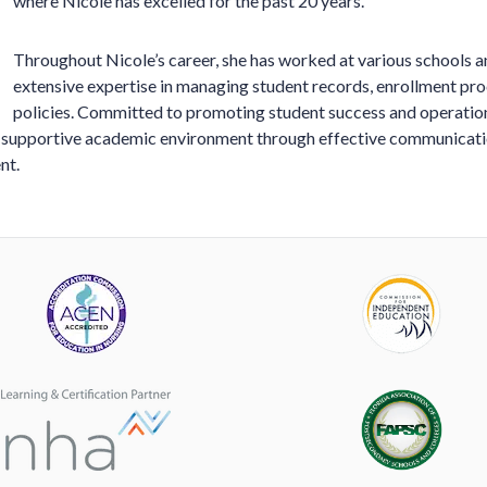
where Nicole has excelled for the past 20 years.
Throughout Nicole’s career, she has worked at various schools a
extensive expertise in managing student records, enrollment pr
policies. Committed to promoting student success and operationa
a supportive academic environment through effective communicati
nt.