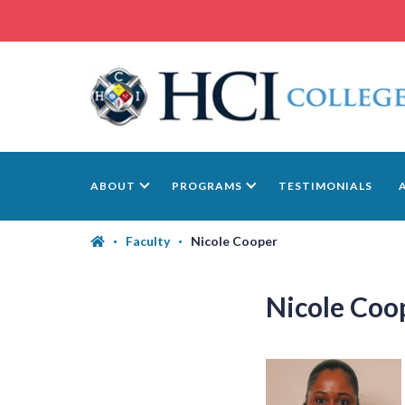
ABOUT
PROGRAMS
TESTIMONIALS
Faculty
Nicole Cooper
Nicole Coo