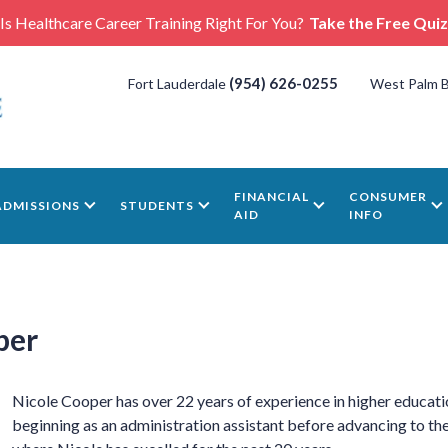
Is Healthcare Career Training Right For You?
Take the Free Quiz
(954) 626-0255
Fort Lauderdale
West Palm 
FINANCIAL
CONSUMER
ADMISSIONS
STUDENTS
AID
INFO
per
Nicole Cooper has over 22 years of experience in higher educati
beginning as an administration assistant before advancing to the 