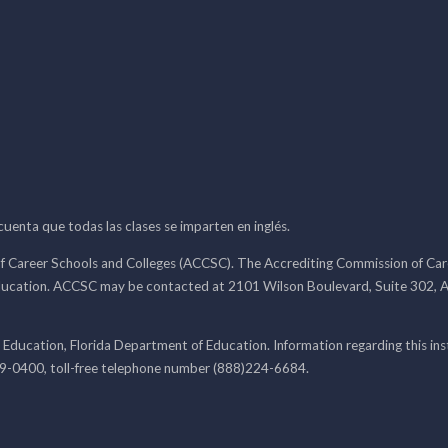
 cuenta que todas las clases se imparten en inglés.
f Career Schools and Colleges (ACCSC). The Accrediting Commission of Caree
ducation. ACCSC may be contacted at 2101 Wilson Boulevard, Suite 302, A
 Education, Florida Department of Education. Information regarding this i
99-0400, toll-free telephone number (888)224-6684.