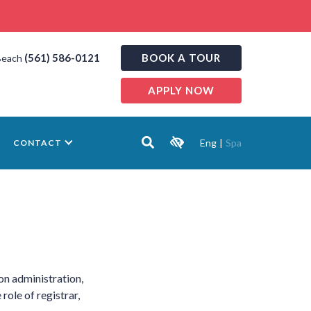
(561) 586-0121
BOOK A TOUR
Beach
APPLY NOW
Eng
|
Spa
CONTACT
on administration,
role of registrar,