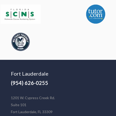
Fort Lauderdale
(954) 626-0255
1201 W. Cypress Creek Rd.
Suite 101
Fort Lauderdale, FL 33309