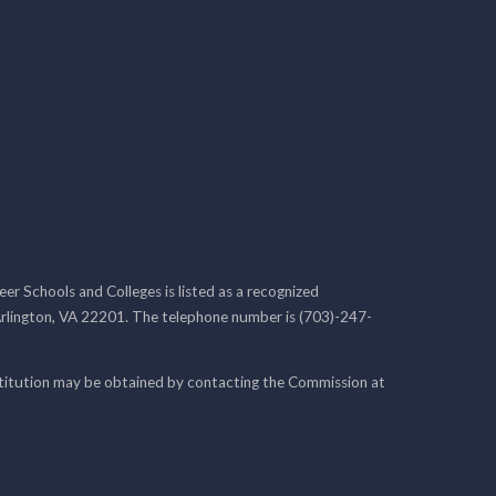
r Schools and Colleges is listed as a recognized
rlington, VA 22201. The telephone number is (703)-247-
nstitution may be obtained by contacting the Commission at