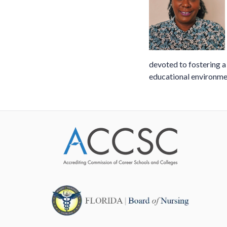
devoted to fostering 
educational environme