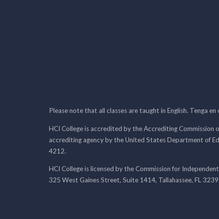
Please note that all classes are taught in English. Tenga en
HCI College is accredited by the Accrediting Commission o
accrediting agency by the United States Department of E
4212.
HCI College is licensed by the Commission for Independent
325 West Gaines Street, Suite 1414, Tallahassee, FL 323