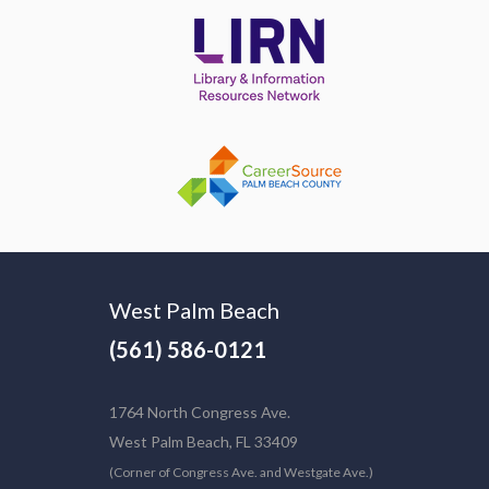
West Palm Beach
(561) 586-0121
1764 North Congress Ave.
West Palm Beach, FL 33409
(Corner of Congress Ave. and Westgate Ave.)