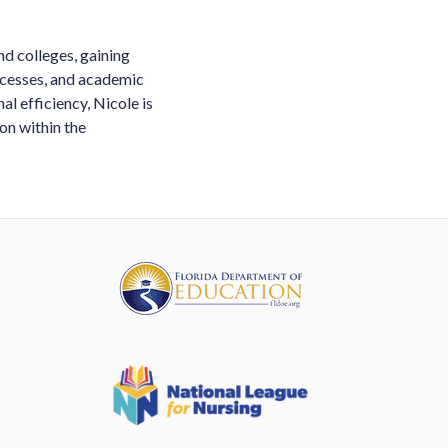
nd colleges, gaining
ocesses, and academic
l efficiency, Nicole is
on within the