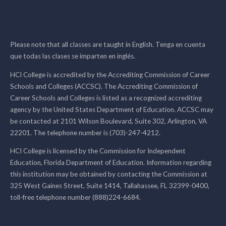
Please note that all classes are taught in English. Tenga en cuenta
que todas las clases se imparten en inglés.
HCI College is accredited by the Accrediting Commission of Career
Schools and Colleges (ACCSC). The Accrediting Commission of
Career Schools and Colleges is listed as a recognized accrediting
agency by the United States Department of Education. ACCSC may
be contacted at 2101 Wilson Boulevard, Suite 302, Arlington, VA
22201. The telephone number is (703)-247-4212.
HCI College is licensed by the Commission for Independent
Education, Florida Department of Education. Information regarding
this institution may be obtained by contacting the Commission at
325 West Gaines Street, Suite 1414, Tallahassee, FL 32399-0400,
toll-free telephone number (888)224-6684.