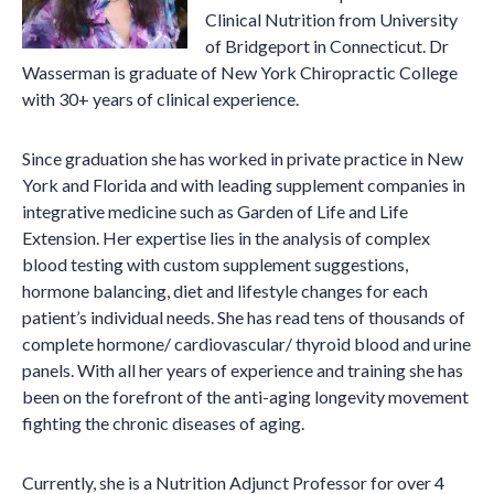
Clinical Nutrition from University
of Bridgeport in Connecticut. Dr
Wasserman is graduate of New York Chiropractic College
with 30+ years of clinical experience.
Since graduation she has worked in private practice in New
York and Florida and with leading supplement companies in
integrative medicine such as Garden of Life and Life
Extension. Her expertise lies in the analysis of complex
blood testing with custom supplement suggestions,
hormone balancing, diet and lifestyle changes for each
patient’s individual needs. She has read tens of thousands of
complete hormone/ cardiovascular/ thyroid blood and urine
panels. With all her years of experience and training she has
been on the forefront of the anti-aging longevity movement
fighting the chronic diseases of aging.
Currently, she is a Nutrition Adjunct Professor for over 4