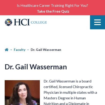
Is Healthcare Career Training Right For You?
Take the Free Quiz
Faculty
Dr. Gail Wasserman
Dr. Gail Wasserman
Dr. Gail Wasserman is a board
certified, licensed Chiropractic
Physician in multiple states with a
Masters Degree in Human
Nutrition and a Diplomate in