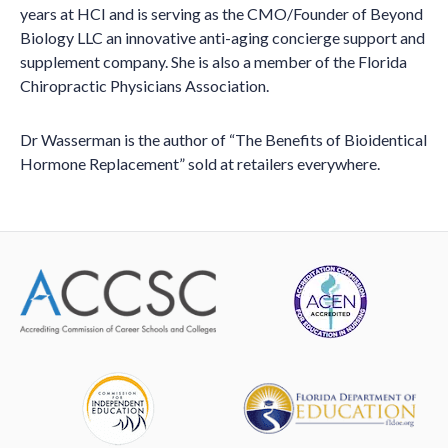
years at HCI and is serving as the CMO/Founder of Beyond
Biology LLC an innovative anti-aging concierge support and
supplement company. She is also a member of the Florida
Chiropractic Physicians Association.
Dr Wasserman is the author of “The Benefits of Bioidentical
Hormone Replacement” sold at retailers everywhere.