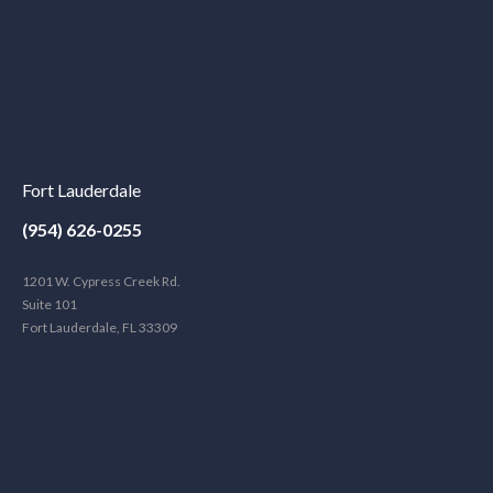
Fort Lauderdale
(954) 626-0255
1201 W. Cypress Creek Rd.
Suite 101
Fort Lauderdale, FL 33309