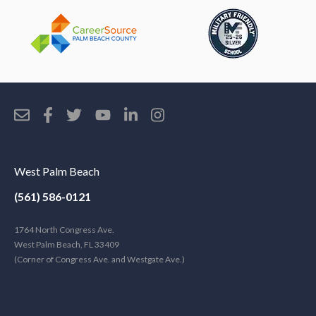
West Palm Beach
(561) 586-0121
1764 North Congress Ave.
West Palm Beach, FL 33409
(Corner of Congress Ave. and Westgate Ave.)