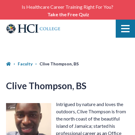
Is Healthcare Career Training Right For You?
Take the Free Quiz
Faculty
Clive Thompson, BS
Clive Thompson, BS
Intrigued by nature and loves the
outdoors, Clive Thompson is from
the north coast of the beautiful
island of Jamaica; started his
professional career as an Office