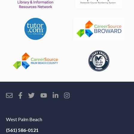
West Palm Beach
(561) 586-0121