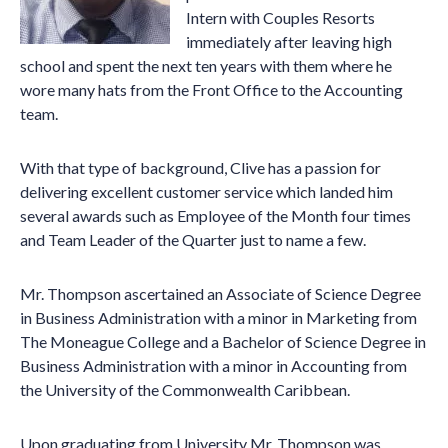
Intern with Couples Resorts
immediately after leaving high
school and spent the next ten years with them where he
wore many hats from the Front Office to the Accounting
team.
With that type of background, Clive has a passion for
delivering excellent customer service which landed him
several awards such as Employee of the Month four times
and Team Leader of the Quarter just to name a few.
Mr. Thompson ascertained an Associate of Science Degree
in Business Administration with a minor in Marketing from
The Moneague College and a Bachelor of Science Degree in
Business Administration with a minor in Accounting from
the University of the Commonwealth Caribbean.
Upon graduating from University Mr. Thompson was