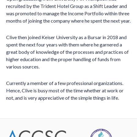
recruited by the Trident Hotel Group as a Shift Leader and
was promoted to manage the Income Portfolio within three
months of joining the company where he spent the next year.
Clive then joined Keiser University as a Bursar in 2018 and
spent the next four years with them where he garnered a
great body of knowledge of the processes and practices of
higher education and the proper handling of funds from
various sources.
Currently a member of a few professional organizations.
Hence, Clive is busy most of the time whether at work or
not, and is very appreciative of the simple things in life.