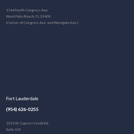
1764 North Congress Ave.
West Palm Beach, FL 33409
(Corner of Congress Ave. and Westgate Ave.)
Fort Lauderdale
(954) 626-0255
1201 W. Cypress Creek Rd.
Suite 101