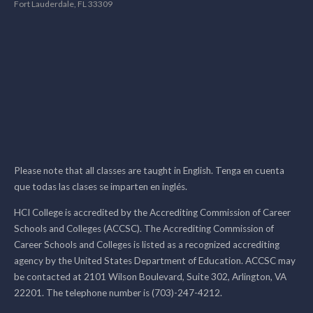
Fort Lauderdale, FL 33309
Please note that all classes are taught in English. Tenga en cuenta
que todas las clases se imparten en inglés.
HCI College is accredited by the Accrediting Commission of Career
Schools and Colleges (ACCSC). The Accrediting Commission of
Career Schools and Colleges is listed as a recognized accrediting
agency by the United States Department of Education. ACCSC may
be contacted at 2101 Wilson Boulevard, Suite 302, Arlington, VA
22201. The telephone number is (703)-247-4212.