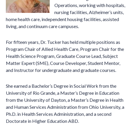
Operations, working with hospitals,
nursing facilities, Alzheimer’s units,
home health care, independent housing facilities, assisted
living, and continuum care campuses.
For fifteen years, Dr. Tucker has held multiple positions as
Program Chair of Allied Health Care, Program Chair for the
Health Science Program, Graduate Course Lead, Subject
Matter Expert (SME), Course Developer, Student Mentor,
and Instructor for undergraduate and graduate courses.
She earned a Bachelor’s Degree in Social Work from the
University of Rio Grande, a Master’s Degree in Education
from the University of Dayton, a Master’s Degree in Health
and Human Services Administration from Ohio University, a
Ph.D. in Health Services Administration, and a second
Doctorate in Higher Education ABD.