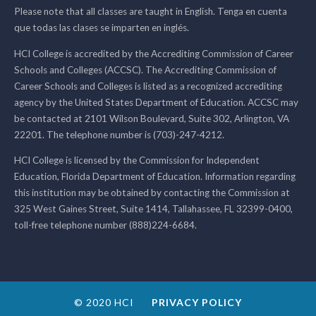
Please note that all classes are taught in English. Tenga en cuenta
que todas las clases se imparten en inglés.
HCI College is accredited by the Accrediting Commission of Career
Schools and Colleges (ACCSC). The Accrediting Commission of
Career Schools and Colleges is listed as a recognized accrediting
agency by the United States Department of Education. ACCSC may
be contacted at 2101 Wilson Boulevard, Suite 302, Arlington, VA
22201. The telephone number is (703)-247-4212.
HCI College is licensed by the Commission for Independent
Education, Florida Department of Education. Information regarding
this institution may be obtained by contacting the Commission at
325 West Gaines Street, Suite 1414, Tallahassee, FL 32399-0400,
toll-free telephone number (888)224-6684.
© 2020 HCI
PRIVACY POLICY