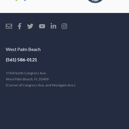
West Palm Beach
(561) 586-0121
1764 North Congress Ave.
West Palm Beach, FL 33409
(Corner of Congress Ave. and Westgate Ave.)