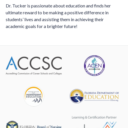
Dr. Tucker is passionate about education and finds her
ultimate reward to be making a positive difference in
students’ lives and assisting them in achieving their
academic goals for a brighter future!