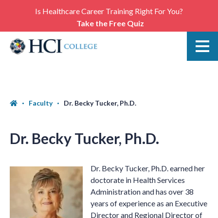
Is Healthcare Career Training Right For You?
Take the Free Quiz
Faculty
Dr. Becky Tucker, Ph.D.
Dr. Becky Tucker, Ph.D.
Dr. Becky Tucker, Ph.D. earned her
doctorate in Health Services
Administration and has over 38
years of experience as an Executive
Director and Regional Director of