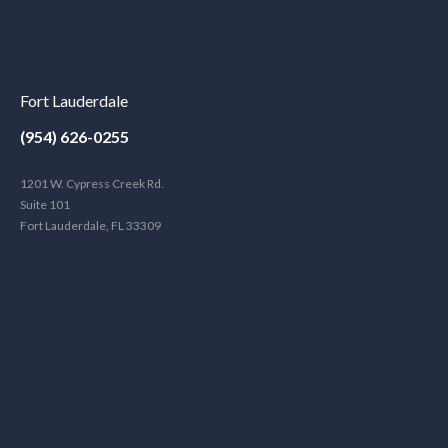
Fort Lauderdale
(954) 626-0255
1201 W. Cypress Creek Rd.
Suite 101
Fort Lauderdale, FL 33309