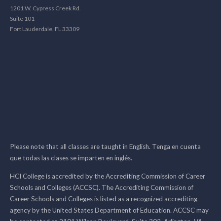
1201 W. Cypress Creek Rd.
Suite 101
Fort Lauderdale, FL 33309
Please note that all classes are taught in English. Tenga en cuenta
que todas las clases se imparten en inglés.
HCI College is accredited by the Accrediting Commission of Career
Schools and Colleges (ACCSC). The Accrediting Commission of
Career Schools and Colleges is listed as a recognized accrediting
agency by the United States Department of Education. ACCSC may