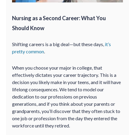
Nursing as a Second Career: What You
Should Know
Shifting careers is a big deal—but these days,
it’s
pretty common
.
When you choose your major in college, that
effectively dictates your career trajectory. This is a
decision you likely make in your teens, and it will have
lifelong consequences. We tend to model our
dedication to our professions on previous
generations, and if you think about your parents or
grandparents, you’ll discover that they often stuck to
one job or profession from the day they entered the
workforce until they retired.