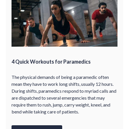
4 Quick Workouts for Paramedics
The physical demands of being a paramedic often
mean they have to work long shifts, usually 12 hours.
During shifts, paramedics respond to myriad calls and
are dispatched to several emergencies that may
require them to rush, jump, carry weight, kneel, and
bend while taking care of patients.