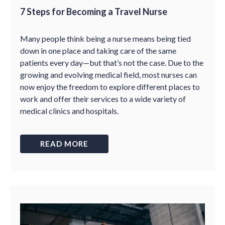
7 Steps for Becoming a Travel Nurse
Many people think being a nurse means being tied
down in one place and taking care of the same
patients every day—but that’s not the case. Due to the
growing and evolving medical field, most nurses can
now enjoy the freedom to explore different places to
work and offer their services to a wide variety of
medical clinics and hospitals.
READ MORE