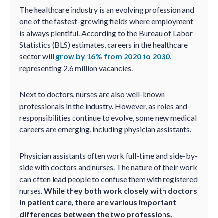
The healthcare industry is an evolving profession and
one of the fastest-growing fields where employment
is always plentiful. According to the Bureau of Labor
Statistics (BLS) estimates, careers in the healthcare
sector will
grow by 16% from 2020 to 2030
,
representing 2.6 million vacancies.
Next to doctors, nurses are also well-known
professionals in the industry. However, as roles and
responsibilities continue to evolve, some new medical
careers are emerging, including physician assistants.
Physician assistants often work full-time and side-by-
side with doctors and nurses. The nature of their work
can often lead people to confuse them with registered
nurses.
While they both work closely with doctors
in patient care, there are various important
differences between the two professions.