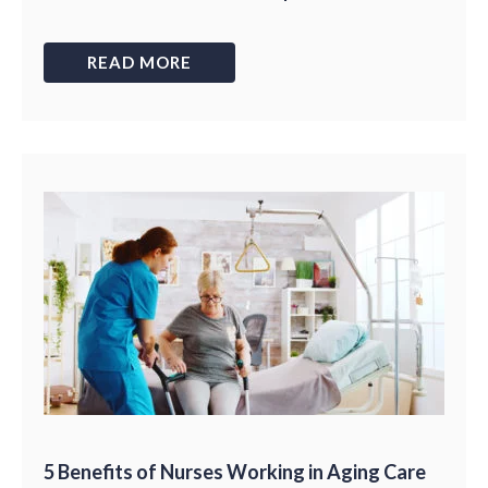
READ MORE
5 Benefits of Nurses Working in Aging Care