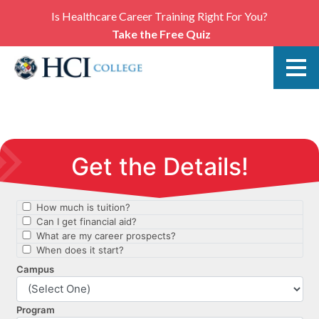
Is Healthcare Career Training Right For You?
Take the Free Quiz