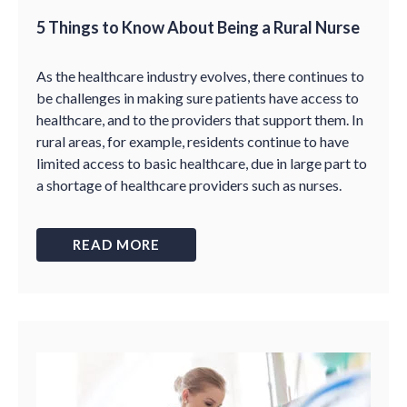
5 Things to Know About Being a Rural Nurse
As the healthcare industry evolves, there continues to
be challenges in making sure patients have access to
healthcare, and to the providers that support them. In
rural areas, for example, residents continue to have
limited access to basic healthcare, due in large part to
a shortage of healthcare providers such as nurses.
READ MORE