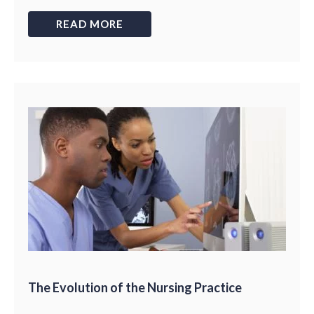
READ MORE
The Evolution of the Nursing Practice