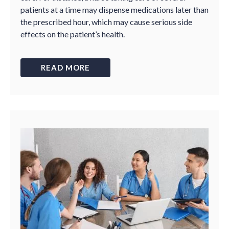
patients at a time may dispense medications later than
the prescribed hour, which may cause serious side
effects on the patient’s health.
READ MORE