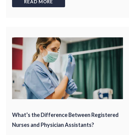
READ MORE
What’s the Difference Between Registered
Nurses and Physician Assistants?