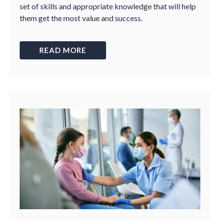
set of skills and appropriate knowledge that will help
them get the most value and success.
READ MORE