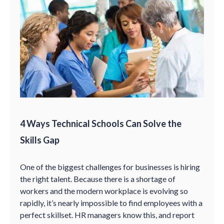
4 Ways Technical Schools Can Solve the
Skills Gap
One of the biggest challenges for businesses is hiring
the right talent. Because there is a shortage of
workers and the modern workplace is evolving so
rapidly, it’s nearly impossible to find employees with a
perfect skillset. HR managers know this, and report