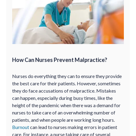
How Can Nurses Prevent Malpractice?
Nurses do everything they can to ensure they provide
the best care for their patients. However, sometimes
they do face accusations of malpractice. Mistakes
can happen, especially during busy times, like the
height of the pandemic when there was a demand for
nurses to take care of an overwhelming number of
patients, and when people are working long hours.
Burnout
can lead to nurses making errors in patient
care. For instance, a nurse taking care of several