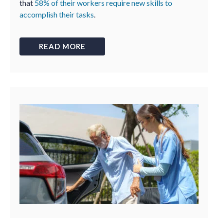
that
58% of their workers require new skills to
accomplish their tasks
.
READ MORE