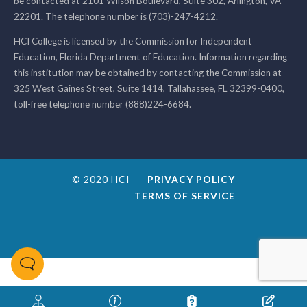
be contacted at 2101 Wilson Boulevard, Suite 302, Arlington, VA
22201. The telephone number is (703)-247-4212.
HCI College is licensed by the Commission for Independent
Education, Florida Department of Education. Information regarding
this institution may be obtained by contacting the Commission at
325 West Gaines Street, Suite 1414, Tallahassee, FL 32399-0400,
toll-free telephone number (888)224-6684.
© 2020 HCI
PRIVACY POLICY
TERMS OF SERVICE