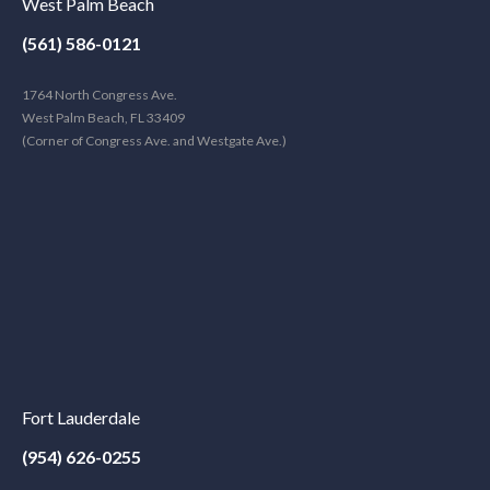
West Palm Beach
(561) 586-0121
1764 North Congress Ave.
West Palm Beach, FL 33409
(Corner of Congress Ave. and Westgate Ave.)
Fort Lauderdale
(954) 626-0255