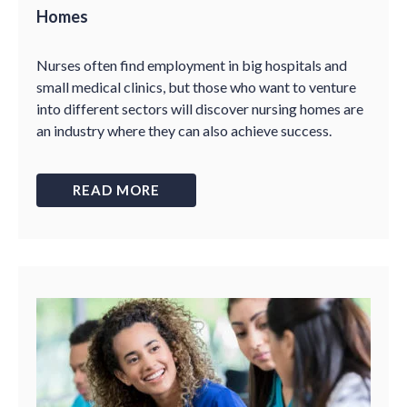
Homes
Nurses often find employment in big hospitals and
small medical clinics, but those who want to venture
into different sectors will discover nursing homes are
an industry where they can also achieve success.
READ MORE