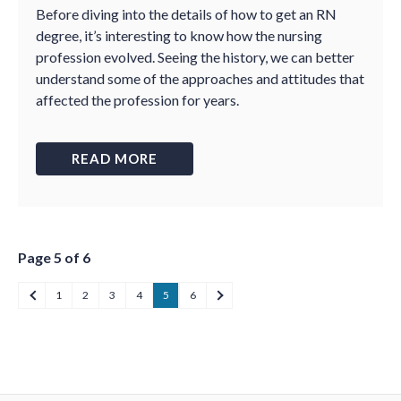
Before diving into the details of how to get an RN
degree, it’s interesting to know how the nursing
profession evolved. Seeing the history, we can better
understand some of the approaches and attitudes that
affected the profession for years.
READ MORE
Page 5 of 6
1
2
3
4
5
6