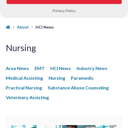
About
HCI News
Nursing
Area News
EMT
HCI News
Industry News
Medical Assisting
Nursing
Paramedic
Practical Nursing
Substance Abuse Counseling
Veterinary Assisting