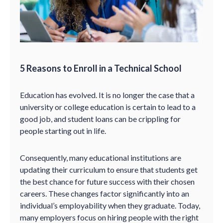
5 Reasons to Enroll in a Technical School
Education has evolved. It is no longer the case that a
university or college education is certain to lead to a
good job, and student loans can be crippling for
people starting out in life.
Consequently, many educational institutions are
updating their curriculum to ensure that students get
the best chance for future success with their chosen
careers. These changes factor significantly into an
individual’s employability when they graduate. Today,
many employers focus on hiring people with the right