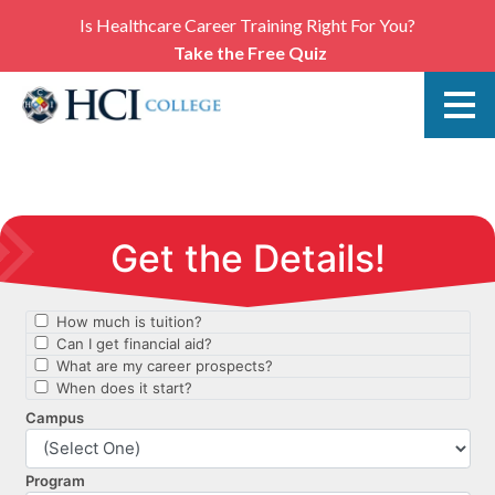
Is Healthcare Career Training Right For You?
Take the Free Quiz