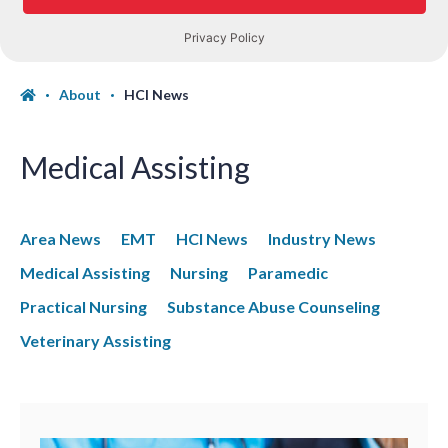
About
HCI News
Medical Assisting
Area News
EMT
HCI News
Industry News
Medical Assisting
Nursing
Paramedic
Practical Nursing
Substance Abuse Counseling
Veterinary Assisting