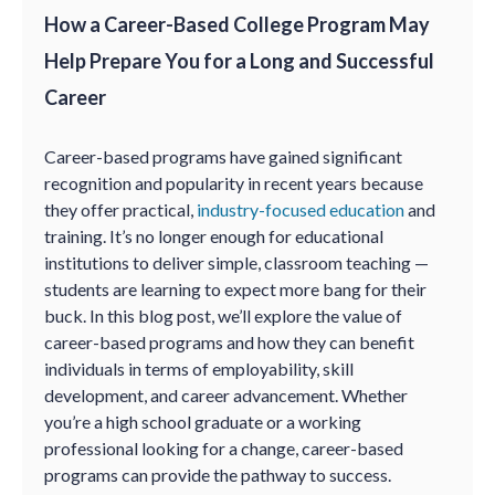
How a Career-Based College Program May
Help Prepare You for a Long and Successful
Career
Career-based programs have gained significant
recognition and popularity in recent years because
they offer practical,
industry-focused education
and
training. It’s no longer enough for educational
institutions to deliver simple, classroom teaching —
students are learning to expect more bang for their
buck. In this blog post, we’ll explore the value of
career-based programs and how they can benefit
individuals in terms of employability, skill
development, and career advancement. Whether
you’re a high school graduate or a working
professional looking for a change, career-based
programs can provide the pathway to success.