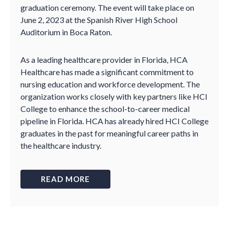
graduation ceremony. The event will take place on
June 2, 2023 at the Spanish River High School
Auditorium in Boca Raton.
As a leading healthcare provider in Florida, HCA
Healthcare has made a significant commitment to
nursing education and workforce development. The
organization works closely with key partners like HCI
College to enhance the school-to-career medical
pipeline in Florida. HCA has already hired HCI College
graduates in the past for meaningful career paths in
the healthcare industry.
READ MORE