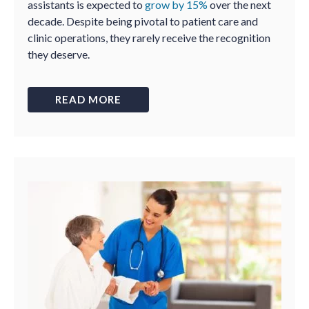
assistants is expected to
grow by 15%
over the next
decade. Despite being pivotal to patient care and
clinic operations, they rarely receive the recognition
they deserve.
READ MORE