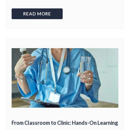
READ MORE
From Classroom to Clinic: Hands-On Learning