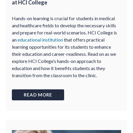
at HCI College
Hands-on learning is crucial for students in medical
and healthcare fields to develop the necessary skills
and prepare for real-world scenarios. HCI College is
an
educational institution
that offers practical
learning opportunities for its students to enhance
their education and career-readiness. Read on as we
explore HCI College’s hands-on approach to
education and how it benefits students as they
transition from the classroom to the clinic.
READ MORE