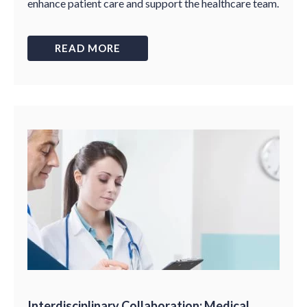
enhance patient care and support the healthcare team.
READ MORE
Interdisciplinary Collaboration: Medical