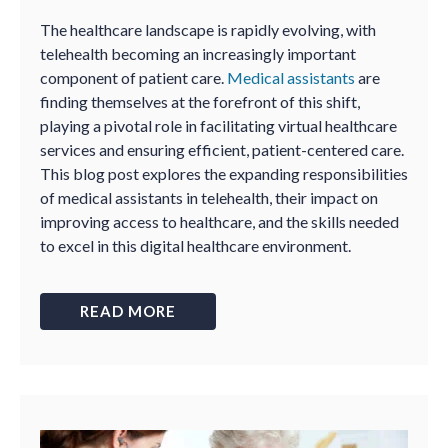
The healthcare landscape is rapidly evolving, with
telehealth becoming an increasingly important
component of patient care.
Medical assistants
are
finding themselves at the forefront of this shift,
playing a pivotal role in facilitating virtual healthcare
services and ensuring efficient, patient-centered care.
This blog post explores the expanding responsibilities
of medical assistants in telehealth, their impact on
improving access to healthcare, and the skills needed
to excel in this digital healthcare environment.
READ MORE