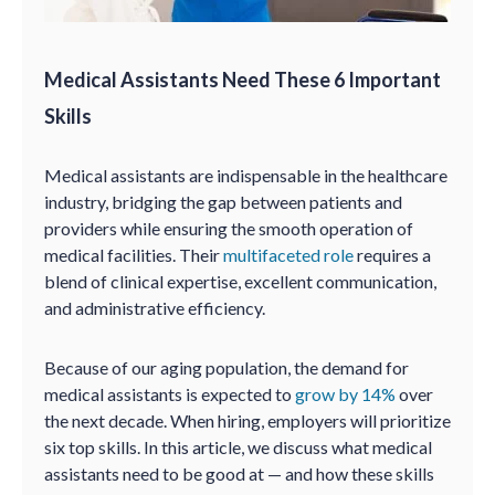
Medical Assistants Need These 6 Important
Skills
Medical assistants are indispensable in the healthcare
industry, bridging the gap between patients and
providers while ensuring the smooth operation of
medical facilities. Their
multifaceted role
requires a
blend of clinical expertise, excellent communication,
and administrative efficiency.
Because of our aging population, the demand for
medical assistants is expected to
grow by 14%
over
the next decade. When hiring, employers will prioritize
six top skills. In this article, we discuss what medical
assistants need to be good at — and how these skills