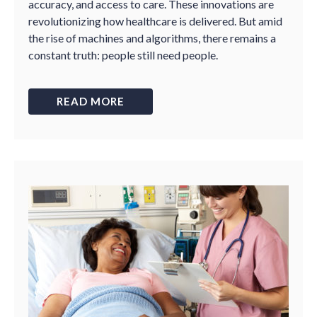
accuracy, and access to care. These innovations are
revolutionizing how healthcare is delivered. But amid
the rise of machines and algorithms, there remains a
constant truth: people still need people.
READ MORE