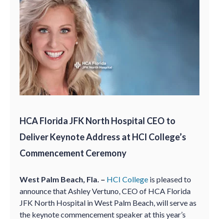
HCA Florida JFK North Hospital CEO to
Deliver Keynote Address at HCI College’s
Commencement Ceremony
West Palm Beach, Fla. –
HCI College
is pleased to
announce that Ashley Vertuno, CEO of HCA Florida
JFK North Hospital in West Palm Beach, will serve as
the keynote commencement speaker at this year’s