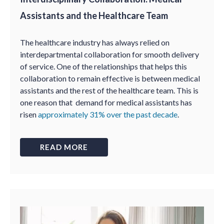
Assistants and the Healthcare Team
The healthcare industry has always relied on
interdepartmental collaboration for smooth delivery
of service. One of the relationships that helps this
collaboration to remain effective is between medical
assistants and the rest of the healthcare team. This is
one reason that demand for medical assistants has
risen
approximately 31% over the past decade
.
READ MORE