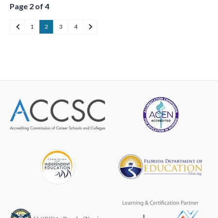
Page 2 of 4
1
2
3
4