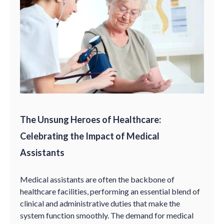
The Unsung Heroes of Healthcare:
Celebrating the Impact of Medical
Assistants
Medical assistants are often the backbone of
healthcare facilities, performing an essential blend of
clinical and administrative duties that make the
system function smoothly. The demand for medical