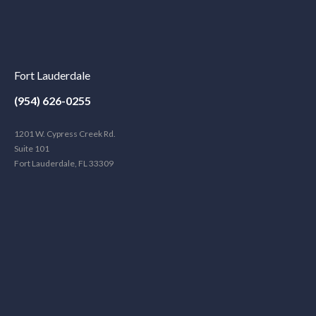
Fort Lauderdale
(954) 626-0255
1201 W. Cypress Creek Rd.
Suite 101
Fort Lauderdale, FL 33309