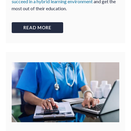
succeed in a hybrid learning environment
and get the
most out of their education.
READ MORE