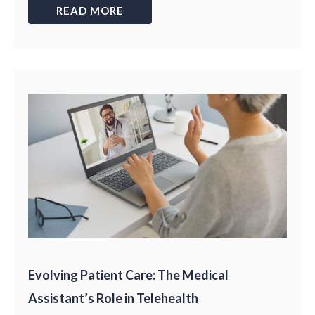
READ MORE
Evolving Patient Care: The Medical
Assistant’s Role in Telehealth