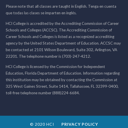
Please note that all classes are taught in English. Tenga en cuenta
que todas las clases se imparten en inglés.
HCI College is accredited by the Accrediting Commission of Career
Schools and Colleges (ACCSC). The Accrediting Commission of
Career Schools and Colleges is listed as a recognized accrediting
agency by the United States Department of Education. ACCSC may
be contacted at 2101 Wilson Boulevard, Suite 302, Arlington, VA
22201. The telephone number is (703)-247-4212.
HCI College is licensed by the Commission for Independent
Education, Florida Department of Education. Information regarding
this institution may be obtained by contacting the Commission at
325 West Gaines Street, Suite 1414, Tallahassee, FL 32399-0400,
toll-free telephone number (888)224-6684.
© 2020 HCI
PRIVACY POLICY