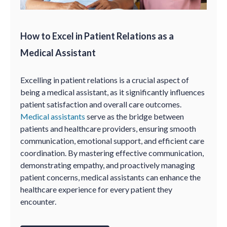
How to Excel in Patient Relations as a
Medical Assistant
Excelling in patient relations is a crucial aspect of
being a medical assistant, as it significantly influences
patient satisfaction and overall care outcomes.
Medical assistants
serve as the bridge between
patients and healthcare providers, ensuring smooth
communication, emotional support, and efficient care
coordination. By mastering effective communication,
demonstrating empathy, and proactively managing
patient concerns, medical assistants can enhance the
healthcare experience for every patient they
encounter.