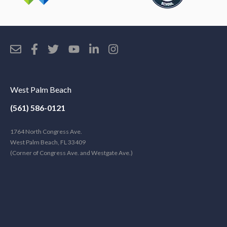
West Palm Beach
(561) 586-0121
1764 North Congress Ave.
West Palm Beach, FL 33409
(Corner of Congress Ave. and Westgate Ave.)