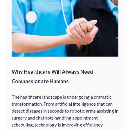
Why Healthcare Will Always Need
Compassionate Humans
The healthcare landscape is undergoing a dramatic
transformation. From artificial intelligence that can
detect diseases in seconds to robotic arms assisting in
surgery and chatbots handling appointment
scheduling, technology is improving efficiency,