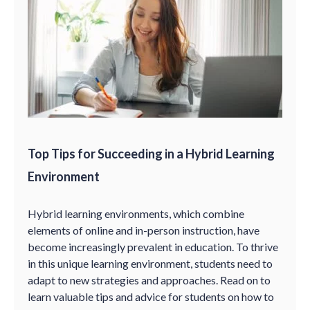
Top Tips for Succeeding in a Hybrid Learning
Environment
Hybrid learning environments, which combine
elements of online and in-person instruction, have
become increasingly prevalent in education. To thrive
in this unique learning environment, students need to
adapt to new strategies and approaches. Read on to
learn valuable tips and advice for students on how to