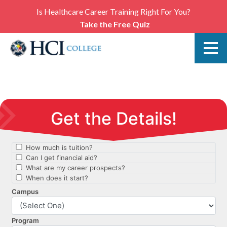
Is Healthcare Career Training Right For You?
Take the Free Quiz