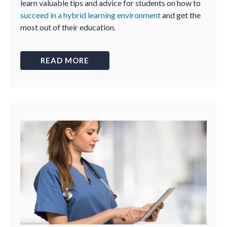
learn valuable tips and advice for students on how to
succeed in a hybrid learning environment
and get the
most out of their education.
READ MORE