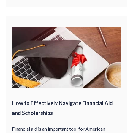
How to Effectively Navigate Financial Aid
and Scholarships
Financial aid is an important tool for American