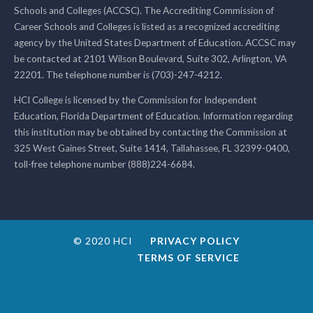
Schools and Colleges (ACCSC). The Accrediting Commission of
Career Schools and Colleges is listed as a recognized accrediting
agency by the United States Department of Education. ACCSC may
be contacted at 2101 Wilson Boulevard, Suite 302, Arlington, VA
22201. The telephone number is (703)-247-4212.
HCI College is licensed by the Commission for Independent
Education, Florida Department of Education. Information regarding
this institution may be obtained by contacting the Commission at
325 West Gaines Street, Suite 1414, Tallahassee, FL 32399-0400,
toll-free telephone number (888)224-6684.
© 2020 HCI
PRIVACY POLICY
TERMS OF SERVICE