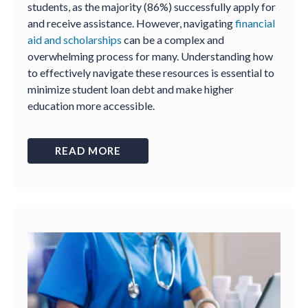
students, as the majority (86%) successfully apply for
and receive assistance. However, navigating
financial
aid and scholarships
can be a complex and
overwhelming process for many. Understanding how
to effectively navigate these resources is essential to
minimize student loan debt and make higher
education more accessible.
READ MORE