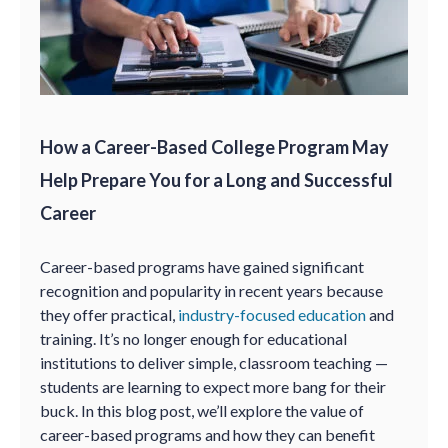
How a Career-Based College Program May
Help Prepare You for a Long and Successful
Career
Career-based programs have gained significant
recognition and popularity in recent years because
they offer practical,
industry-focused education
and
training. It’s no longer enough for educational
institutions to deliver simple, classroom teaching —
students are learning to expect more bang for their
buck. In this blog post, we’ll explore the value of
career-based programs and how they can benefit