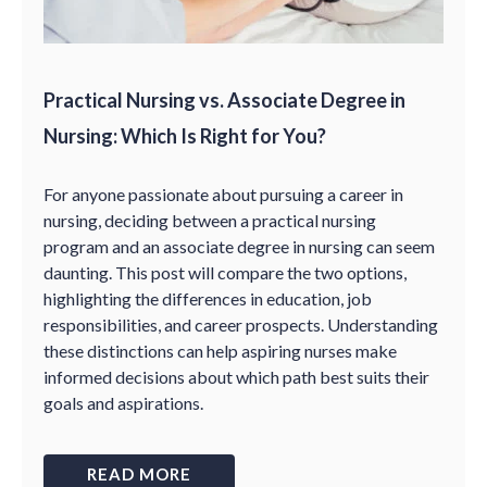
Practical Nursing vs. Associate Degree in
Nursing: Which Is Right for You?
For anyone passionate about pursuing a career in
nursing, deciding between a practical nursing
program and an associate degree in nursing can seem
daunting. This post will compare the two options,
highlighting the differences in education, job
responsibilities, and career prospects. Understanding
these distinctions can help aspiring nurses make
informed decisions about which path best suits their
goals and aspirations.
READ MORE