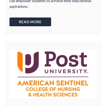
can empower students to achieve their educational
aspirations.
READ MORE