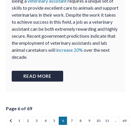
Being a
veterinary assistant
requires a unique set of
skills to provide excellent care to animals and support
veterinarians in their work. Despite the work it takes
to achieve success in this field, a job as a veterinary
assistant can be both extremely rewarding and highly
secure. Recent government predictions indicate that
the employment of veterinary assistants and lab
animal caretakers will
increase 20%
over the next
decade.
READ MORE
Page 6 of 69
1
2
3
4
5
6
7
8
9
10
11
…
69