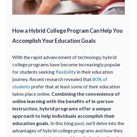
How a Hybrid College Program Can Help You
Accomplish Your Education Goals
With the rapid advancement of technology, hybrid
college programs have become increasingly popular
for students seeking
flexibility
in their education
journey. Recent research revealed that
80% of
students
prefer that at least some of their education
takes place online.
Combining the convenience of
online learning with the benefits of in-person
instruction, hybrid programs offer a unique
approach to help individuals accomplish their
education goals.
In this blog post, we’ll delve into the
advantages of hybrid college programs and how they