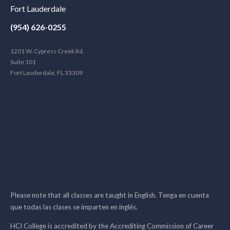
Fort Lauderdale
(954) 626-0255
1201 W. Cypress Creek Rd.
Suite 101
Fort Lauderdale, FL 33309
Please note that all classes are taught in English. Tenga en cuenta
que todas las clases se imparten en inglés.
HCI College is accredited by the Accrediting Commission of Career