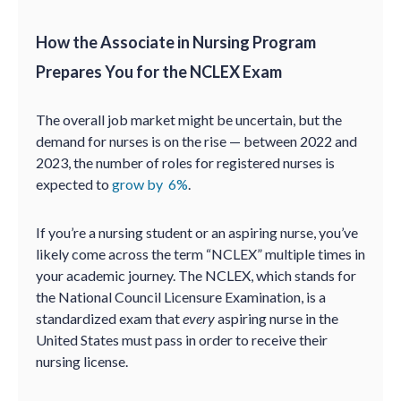
How the Associate in Nursing Program
Prepares You for the NCLEX Exam
The overall job market might be uncertain, but the
demand for nurses is on the rise — between 2022 and
2023, the number of roles for registered nurses is
expected to
grow by 6%
.
If you’re a nursing student or an aspiring nurse, you’ve
likely come across the term “NCLEX” multiple times in
your academic journey. The NCLEX, which stands for
the National Council Licensure Examination, is a
standardized exam that
every
aspiring nurse in the
United States must pass in order to receive their
nursing license.