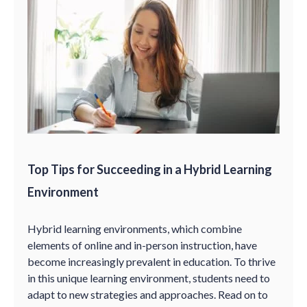
Top Tips for Succeeding in a Hybrid Learning
Environment
Hybrid learning environments, which combine
elements of online and in-person instruction, have
become increasingly prevalent in education. To thrive
in this unique learning environment, students need to
adapt to new strategies and approaches. Read on to