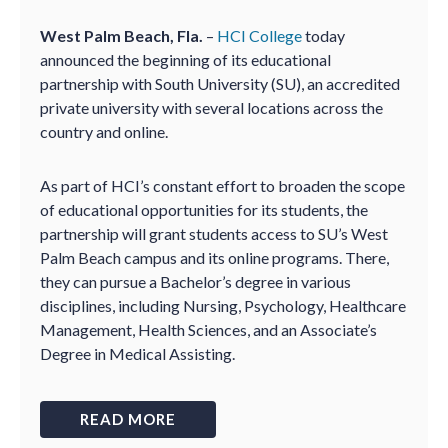
West Palm Beach, Fla.
–
HCI College
today
announced the beginning of its educational
partnership with South University (SU), an accredited
private university with several locations across the
country and online.
As part of HCI’s constant effort to broaden the scope
of educational opportunities for its students, the
partnership will grant students access to SU’s West
Palm Beach campus and its online programs. There,
they can pursue a Bachelor’s degree in various
disciplines, including Nursing, Psychology, Healthcare
Management, Health Sciences, and an Associate’s
Degree in Medical Assisting.
READ MORE