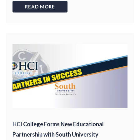
READ MORE
HCI College Forms New Educational
Partnership with South University