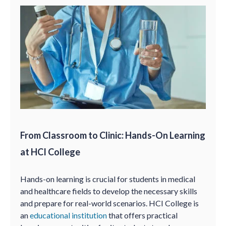
From Classroom to Clinic: Hands-On Learning
at HCI College
Hands-on learning is crucial for students in medical
and healthcare fields to develop the necessary skills
and prepare for real-world scenarios. HCI College is
an
educational institution
that offers practical