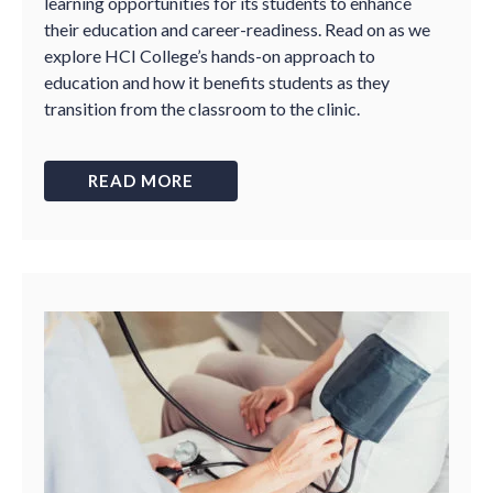
learning opportunities for its students to enhance
their education and career-readiness. Read on as we
explore HCI College’s hands-on approach to
education and how it benefits students as they
transition from the classroom to the clinic.
READ MORE