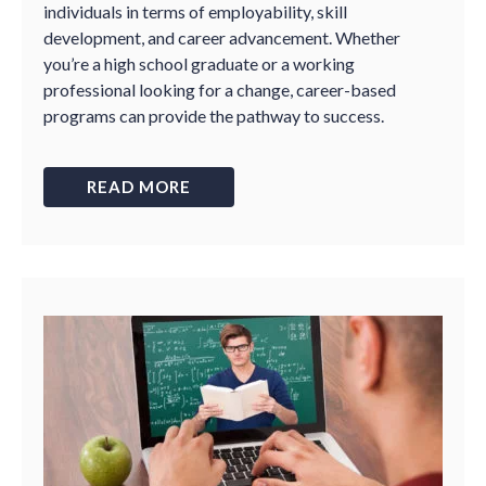
individuals in terms of employability, skill
development, and career advancement. Whether
you’re a high school graduate or a working
professional looking for a change, career-based
programs can provide the pathway to success.
READ MORE