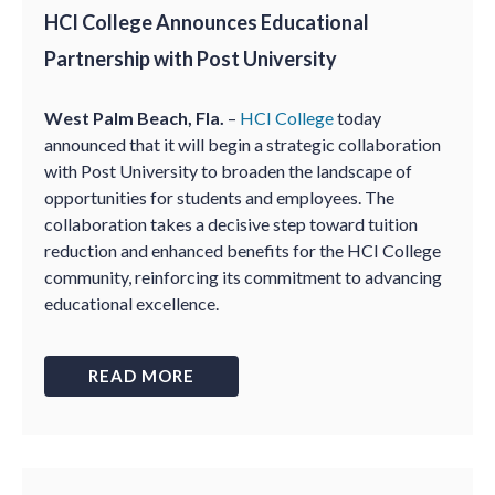
HCI College Announces Educational
Partnership with Post University
West Palm Beach, Fla.
–
HCI College
today
announced that it will begin a strategic collaboration
with Post University to broaden the landscape of
opportunities for students and employees. The
collaboration takes a decisive step toward tuition
reduction and enhanced benefits for the HCI College
community, reinforcing its commitment to advancing
educational excellence.
READ MORE