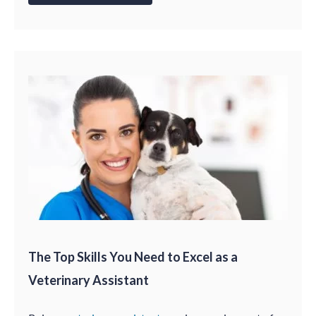
The Top Skills You Need to Excel as a
Veterinary Assistant