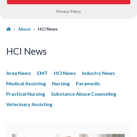
About
HCI News
HCI News
Area News
EMT
HCI News
Industry News
Medical Assisting
Nursing
Paramedic
Practical Nursing
Substance Abuse Counseling
Veterinary Assisting