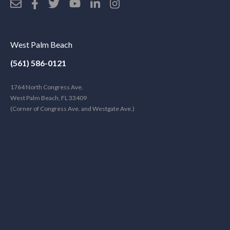
West Palm Beach
(561) 586-0121
1764 North Congress Ave.
West Palm Beach, FL 33409
(Corner of Congress Ave. and Westgate Ave.)