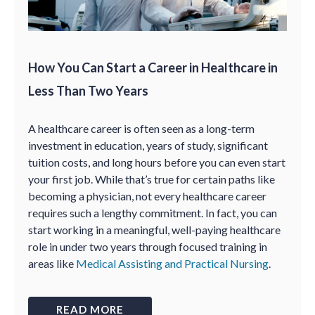
How You Can Start a Career in Healthcare in
Less Than Two Years
A healthcare career is often seen as a long-term
investment in education, years of study, significant
tuition costs, and long hours before you can even start
your first job. While that’s true for certain paths like
becoming a physician, not every healthcare career
requires such a lengthy commitment. In fact, you can
start working in a meaningful, well-paying healthcare
role in under two years through focused training in
areas like
Medical Assisting and Practical Nursing
.
READ MORE