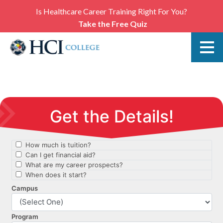
Is Healthcare Career Training Right For You?
Take the Free Quiz