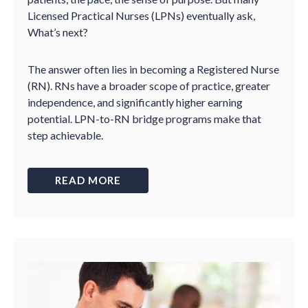
Licensed Practical Nurses (LPNs) eventually ask,
What’s next?
The answer often lies in becoming a Registered Nurse
(RN). RNs have a broader scope of practice, greater
independence, and significantly higher earning
potential. LPN-to-RN bridge programs make that
step achievable.
READ MORE