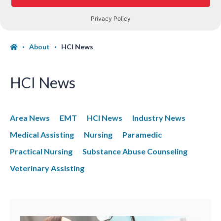
About
HCI News
HCI News
Area News
EMT
HCI News
Industry News
Medical Assisting
Nursing
Paramedic
Practical Nursing
Substance Abuse Counseling
Veterinary Assisting