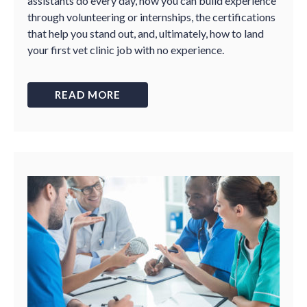
assistants do every day, how you can build experience
through volunteering or internships, the certifications
that help you stand out, and, ultimately, how to land
your first vet clinic job with no experience.
READ MORE