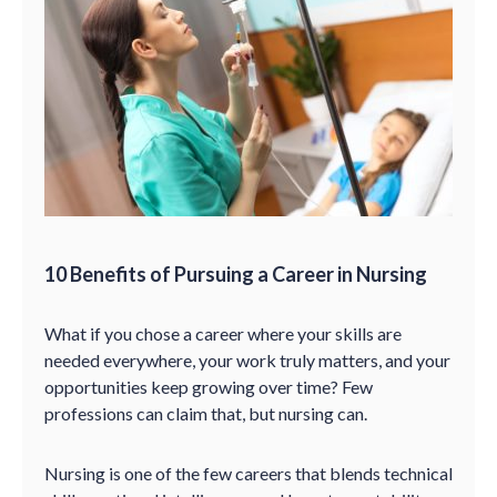
10 Benefits of Pursuing a Career in Nursing
What if you chose a career where your skills are
needed everywhere, your work truly matters, and your
opportunities keep growing over time? Few
professions can claim that, but nursing can.
Nursing is one of the few careers that blends technical