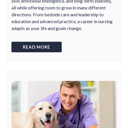
skill, emotional intelligence, and long-term stability,
all while offering room to grow in many different
directions. From bedside care and leadership to
education and advanced practice, a career in nursing
adapts as your life and goals change.
READ MORE