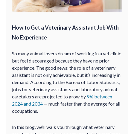
How to Get a Veterinary Assistant Job With
No Experience
So many animal lovers dream of working in a vet clinic
but feel discouraged because they have no prior
experience. The good news: the role of a veterinary
assistant is not only achievable, but it’s increasingly in
demand. According to the Bureau of Labor Statistics,
jobs for veterinary assistants and laboratory animal
caretakers are projected to grow by
9% between
2024 and 2034
— much faster than the average for all
occupations.
In this blog, we’ll walk you through what veterinary