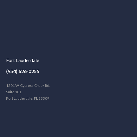
Fort Lauderdale
(954) 626-0255
1201 W. Cypress Creek Rd.
Suite 101
Fort Lauderdale, FL 33309