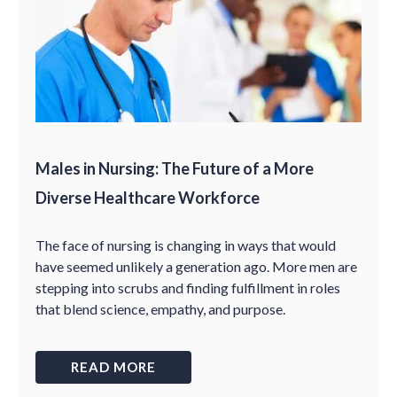
Males in Nursing: The Future of a More
Diverse Healthcare Workforce
The face of nursing is changing in ways that would
have seemed unlikely a generation ago. More men are
stepping into scrubs and finding fulfillment in roles
that blend science, empathy, and purpose.
READ MORE