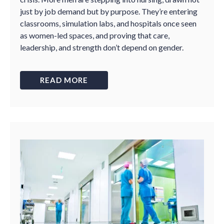
just by job demand but by purpose. They’re entering
classrooms, simulation labs, and hospitals once seen
as women-led spaces, and proving that care,
leadership, and strength don’t depend on gender.
READ MORE