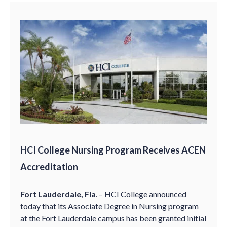
HCI College Nursing Program Receives ACEN
Accreditation
Fort Lauderdale, Fla
. – HCI College announced
today that its Associate Degree in Nursing program
at the Fort Lauderdale campus has been granted initial