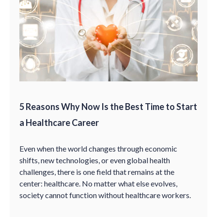
5 Reasons Why Now Is the Best Time to Start
a Healthcare Career
Even when the world changes through economic
shifts, new technologies, or even global health
challenges, there is one field that remains at the
center: healthcare. No matter what else evolves,
society cannot function without healthcare workers.