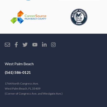
West Palm Beach
(561) 586-0121
1764 North Congress Ave.
West Palm Beach, FL 33409
(Corner of Congress Ave. and Westgate Ave.)