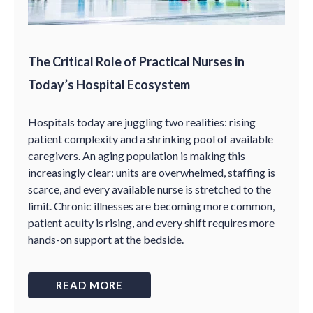
The Critical Role of Practical Nurses in
Today’s Hospital Ecosystem
Hospitals today are juggling two realities: rising
patient complexity and a shrinking pool of available
caregivers. An aging population is making this
increasingly clear: units are overwhelmed, staffing is
scarce, and every available nurse is stretched to the
limit. Chronic illnesses are becoming more common,
patient acuity is rising, and every shift requires more
hands-on support at the bedside.
READ MORE