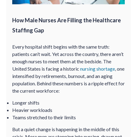
How Male Nurses Are Filling the Healthcare
Staffing Gap
Every hospital shift begins with the same truth:
patients can’t wait. Yet across the country, there aren’t
enough nurses to meet them at the bedside. The
United States is facing a historic
nursing shortage
, one
intensified by retirements, burnout, and an aging
population. Behind these numbers is a ripple effect for
the current workforce:
Longer shifts
Heavier workloads
Teams stretched to their limits
But a quiet change is happening in the middle of this
crisis. More men are stepping into nursing, drawn not