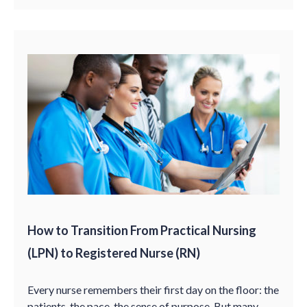
How to Transition From Practical Nursing
(LPN) to Registered Nurse (RN)
Every nurse remembers their first day on the floor: the
patients, the pace, the sense of purpose. But many