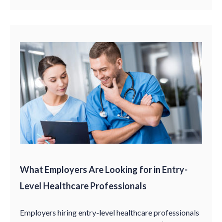
What Employers Are Looking for in Entry-
Level Healthcare Professionals
Employers hiring entry-level healthcare professionals