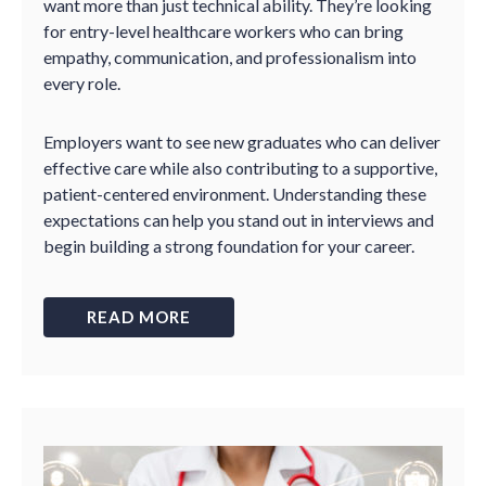
want more than just technical ability. They’re looking
for entry-level healthcare workers who can bring
empathy, communication, and professionalism into
every role.
Employers want to see new graduates who can deliver
effective care while also contributing to a supportive,
patient-centered environment. Understanding these
expectations can help you stand out in interviews and
begin building a strong foundation for your career.
READ MORE