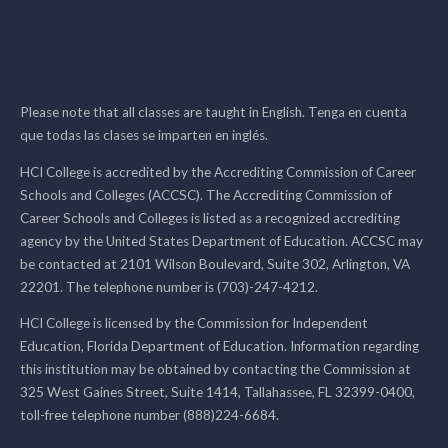
Please note that all classes are taught in English. Tenga en cuenta
que todas las clases se imparten en inglés.
HCI College is accredited by the Accrediting Commission of Career
Schools and Colleges (ACCSC). The Accrediting Commission of
Career Schools and Colleges is listed as a recognized accrediting
agency by the United States Department of Education. ACCSC may
be contacted at 2101 Wilson Boulevard, Suite 302, Arlington, VA
22201. The telephone number is (703)-247-4212.
HCI College is licensed by the Commission for Independent
Education, Florida Department of Education. Information regarding
this institution may be obtained by contacting the Commission at
325 West Gaines Street, Suite 1414, Tallahassee, FL 32399-0400,
toll-free telephone number (888)224-6684.