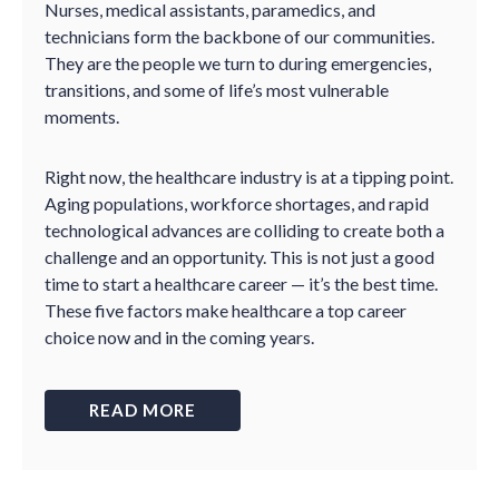
Nurses, medical assistants, paramedics, and
technicians form the backbone of our communities.
They are the people we turn to during emergencies,
transitions, and some of life’s most vulnerable
moments.
Right now, the healthcare industry is at a tipping point.
Aging populations, workforce shortages, and rapid
technological advances are colliding to create both a
challenge and an opportunity. This is not just a good
time to start a healthcare career — it’s the best time.
These five factors make healthcare a top career
choice now and in the coming years.
READ MORE