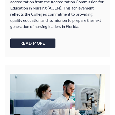
accreditation from the Accreditation Commission for
Education in Nursing (ACEN). This achievement
reflects the College’s commitment to providing
quality education and its mission to prepare the next
generation of nursing leaders in Florida.
READ MORE