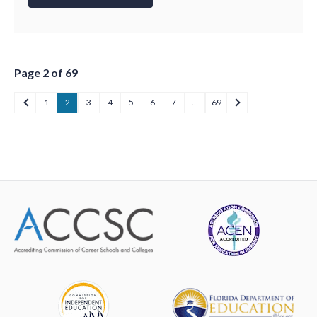
Page 2 of 69
1
2
3
4
5
6
7
…
69