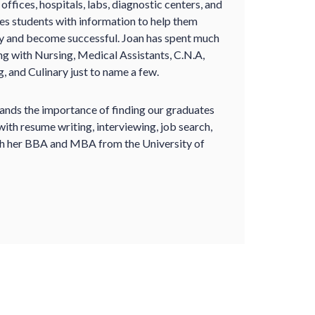
ffices, hospitals, labs, diagnostic centers, and
ides students with information to help them
ry and become successful. Joan has spent much
ing with Nursing, Medical Assistants, C.N.A,
, and Culinary just to name a few.
tands the importance of finding our graduates
ith resume writing, interviewing, job search,
oth her BBA and MBA from the University of