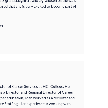
en, 3 granddaughters and a grandson on the way,
ared that she is very excited to become part of
ge!
ector of Career Services at HCI College. Her
s a Director and Regional Director of Career
igher education, Joan worked as a recruiter and
re Staffing. Her experience in working with