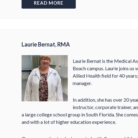
READ MORE
Laurie Bernat, RMA
Laurie Bernat is the Medical A
Beach campus. Laurie joins us w
Allied Health field for 40 years;
manager.
In addition, she has over 20 yea
instructor, corporate trainer,
a large college school group in South Florida. She come
and with a lot of higher education experience.