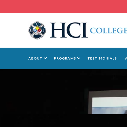
ABOUT
PROGRAMS
TESTIMONIALS