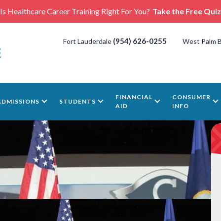
Is Healthcare Career Training Right For You?
Take the Free Quiz
(954) 626-0255
Fort Lauderdale
West Palm 
FINANCIAL
CONSUMER
ADMISSIONS
STUDENTS
AID
INFO