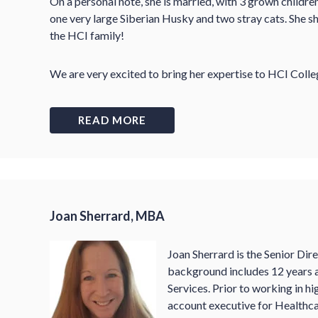
On a personal note, she is married, with 3 grown childr
one very large Siberian Husky and two stray cats. She sh
the HCI family!
We are very excited to bring her expertise to HCI Colle
READ MORE
Joan Sherrard, MBA
Joan Sherrard is the Senior Dir
background includes 12 years a
Services. Prior to working in h
account executive for Healthca