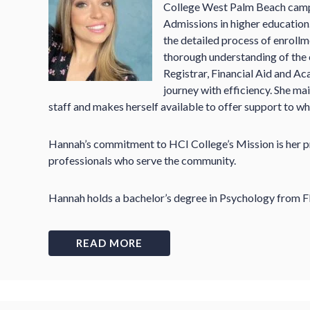
College West Palm Beach campu
Admissions in higher education
the detailed process of enrollm
thorough understanding of the
Registrar, Financial Aid and Ac
journey with efficiency. She ma
staff and makes herself available to offer support to wh
Hannah’s commitment to HCI College’s Mission is her pri
professionals who serve the community.
Hannah holds a bachelor’s degree in Psychology from Fl
READ MORE