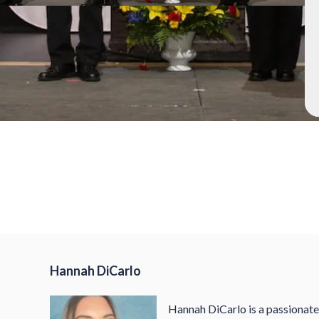
h
Hannah DiCarlo
Hannah DiCarlo is a passionat