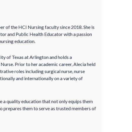
r of the HCI Nursing faculty since 2018. She is
tor and Public Health Educator with a passion
nursing education.
ity of Texas at Arlington and holds a
 Nurse. Prior to her academic career, Alecia held
trative roles including surgical nurse, nurse
onally and internationally on a variety of
e a quality education that not only equips them
also prepares them to serve as trusted members of