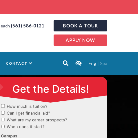
(561) 586-0121
BOOK A TOUR
Beach
APPLY NOW
Eng
|
Spa
CONTACT