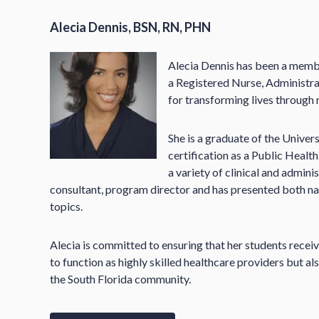
Alecia Dennis, BSN, RN, PHN
Alecia Dennis has been a membe
a Registered Nurse, Administra
for transforming lives through 
She is a graduate of the Univers
certification as a Public Health
a variety of clinical and adminis
consultant, program director and has presented both nati
topics.
Alecia is committed to ensuring that her students receiv
to function as highly skilled healthcare providers but 
the South Florida community.