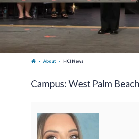
About
HCI News
Campus:
West Palm Beac