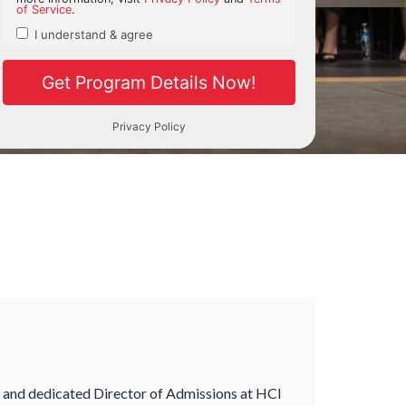
e and dedicated Director of Admissions at HCI