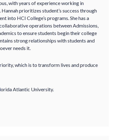
s, with years of experience working in
. Hannah prioritizes student’s success through
ent into HCI College’s programs. She has a
 collaborative operations between Admissions,
ademics to ensure students begin their college
intains strong relationships with students and
oever needs it.
ority, which is to transform lives and produce
orida Atlantic University.