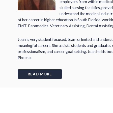
employers from within medical o
skilled nursing facilities, prov
understand the medical indust
of her career in higher education in South Florida, work
EMT, Paramedics, Veterinary Assisting, Dental Assisting
Joan is very student focused, team oriented and unders
meaningful careers. She assists students and graduates w
professionalism, and career goal setting. Joan holds b
Phoenix.
READ MORE