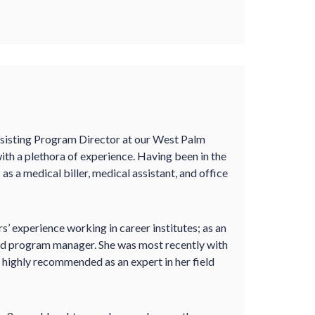
ssisting Program Director at our West Palm
ith a plethora of experience. Having been in the
 as a medical biller, medical assistant, and office
rs’ experience working in career institutes; as an
 and program manager. She was most recently with
s highly recommended as an expert in her field