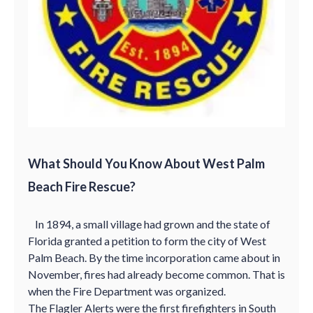
What Should You Know About West Palm
Beach Fire Rescue?
In 1894, a small village had grown and the state of
Florida granted a petition to form the city of West
Palm Beach. By the time incorporation came about in
November, fires had already become common. That is
when the Fire Department was organized.
The Flagler Alerts were the first firefighters in South