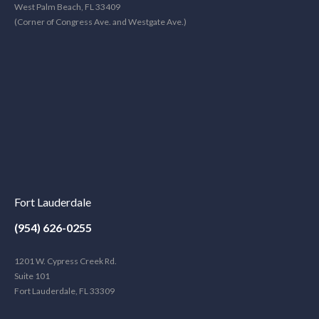
West Palm Beach, FL 33409
(Corner of Congress Ave. and Westgate Ave.)
Fort Lauderdale
(954) 626-0255
1201 W. Cypress Creek Rd.
Suite 101
Fort Lauderdale, FL 33309