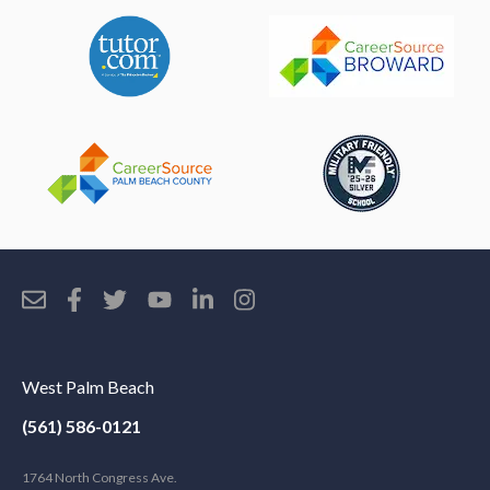
West Palm Beach
(561) 586-0121
1764 North Congress Ave.