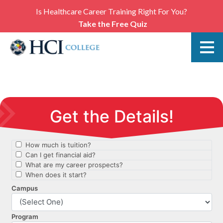
Is Healthcare Career Training Right For You?
Take the Free Quiz