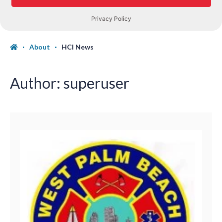
About
HCI News
Author:
superuser