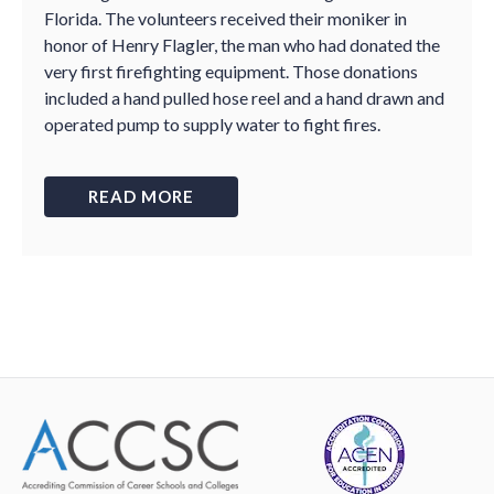
Florida. The volunteers received their moniker in
honor of Henry Flagler, the man who had donated the
very first firefighting equipment. Those donations
included a hand pulled hose reel and a hand drawn and
operated pump to supply water to fight fires.
READ MORE