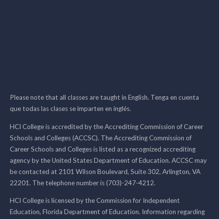
Please note that all classes are taught in English. Tenga en cuenta
que todas las clases se imparten en inglés.
HCI College is accredited by the Accrediting Commission of Career
Schools and Colleges (ACCSC). The Accrediting Commission of
Career Schools and Colleges is listed as a recognized accrediting
agency by the United States Department of Education. ACCSC may
be contacted at 2101 Wilson Boulevard, Suite 302, Arlington, VA
22201. The telephone number is (703)-247-4212.
HCI College is licensed by the Commission for Independent
Education, Florida Department of Education. Information regarding