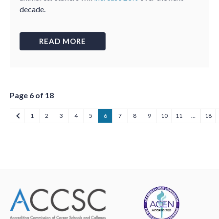
decade.
READ MORE
Page 6 of 18
1
2
3
4
5
6
7
8
9
10
11
…
18