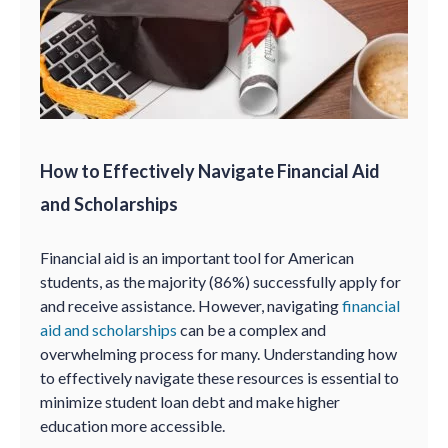
How to Effectively Navigate Financial Aid
and Scholarships
Financial aid is an important tool for American
students, as the majority (86%) successfully apply for
and receive assistance. However, navigating
financial
aid and scholarships
can be a complex and
overwhelming process for many. Understanding how
to effectively navigate these resources is essential to
minimize student loan debt and make higher
education more accessible.