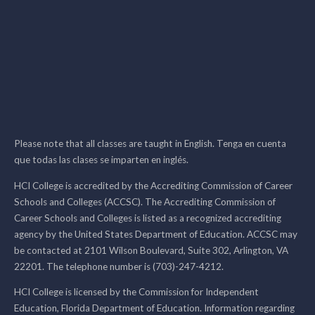
Please note that all classes are taught in English. Tenga en cuenta
que todas las clases se imparten en inglés.
HCI College is accredited by the Accrediting Commission of Career
Schools and Colleges (ACCSC). The Accrediting Commission of
Career Schools and Colleges is listed as a recognized accrediting
agency by the United States Department of Education. ACCSC may
be contacted at 2101 Wilson Boulevard, Suite 302, Arlington, VA
22201. The telephone number is (703)-247-4212.
HCI College is licensed by the Commission for Independent
Education, Florida Department of Education. Information regarding