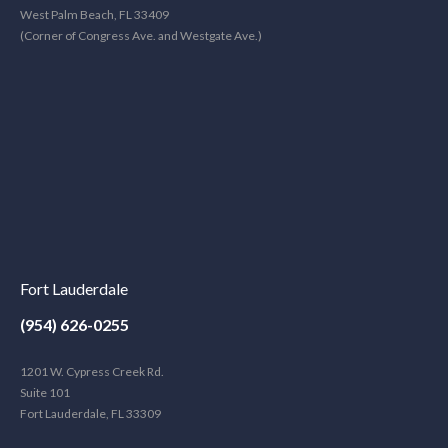
West Palm Beach, FL 33409
(Corner of Congress Ave. and Westgate Ave.)
Fort Lauderdale
(954) 626-0255
1201 W. Cypress Creek Rd.
Suite 101
Fort Lauderdale, FL 33309