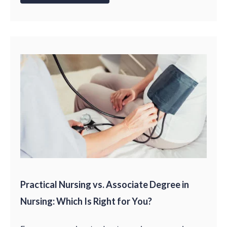
Practical Nursing vs. Associate Degree in
Nursing: Which Is Right for You?