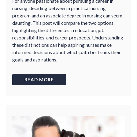
For anyone passionate about pursuing a career in
nursing, deciding between a practical nursing
program and an associate degree in nursing can seem
daunting. This post will compare the two options,
highlighting the differences in education, job
responsibilities, and career prospects. Understanding
these distinctions can help aspiring nurses make
informed decisions about which path best suits their
goals and aspirations.
READ MORE