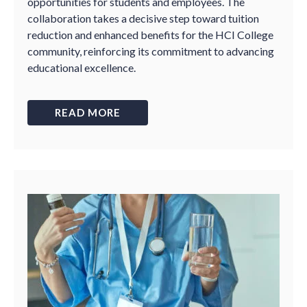
opportunities for students and employees. The
collaboration takes a decisive step toward tuition
reduction and enhanced benefits for the HCI College
community, reinforcing its commitment to advancing
educational excellence.
READ MORE