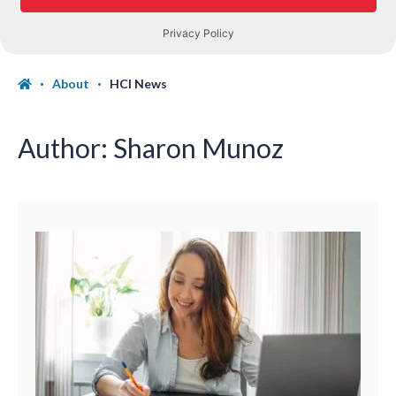
About
HCI News
Author:
Sharon Munoz