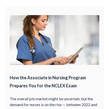
How the Associate in Nursing Program
Prepares You for the NCLEX Exam
The overall job market might be uncertain, but the
demand for nurses is on the rise — between 2022 and