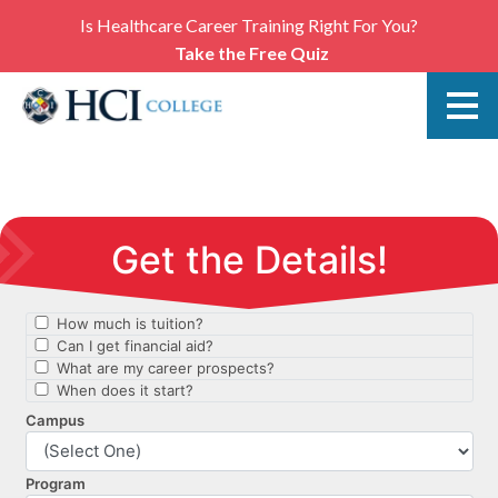
Is Healthcare Career Training Right For You?
Take the Free Quiz