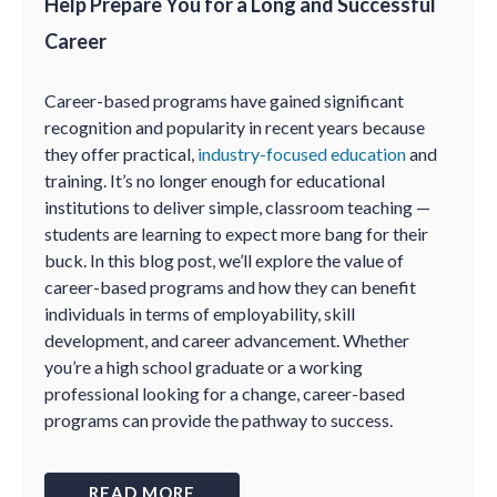
Help Prepare You for a Long and Successful
Career
Career-based programs have gained significant
recognition and popularity in recent years because
they offer practical,
industry-focused education
and
training. It’s no longer enough for educational
institutions to deliver simple, classroom teaching —
students are learning to expect more bang for their
buck. In this blog post, we’ll explore the value of
career-based programs and how they can benefit
individuals in terms of employability, skill
development, and career advancement. Whether
you’re a high school graduate or a working
professional looking for a change, career-based
programs can provide the pathway to success.
READ MORE