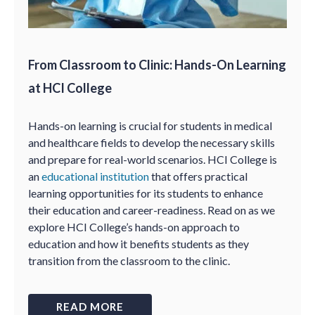
From Classroom to Clinic: Hands-On Learning
at HCI College
Hands-on learning is crucial for students in medical
and healthcare fields to develop the necessary skills
and prepare for real-world scenarios. HCI College is
an
educational institution
that offers practical
learning opportunities for its students to enhance
their education and career-readiness. Read on as we
explore HCI College’s hands-on approach to
education and how it benefits students as they
transition from the classroom to the clinic.
READ MORE