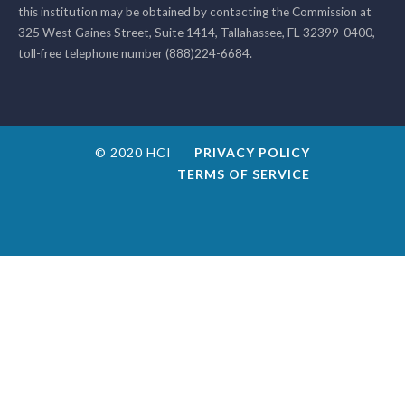
this institution may be obtained by contacting the Commission at
325 West Gaines Street, Suite 1414, Tallahassee, FL 32399-0400,
toll-free telephone number (888)224-6684.
© 2020 HCI
PRIVACY POLICY
TERMS OF SERVICE