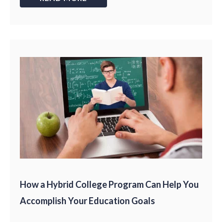
How a Hybrid College Program Can Help You
Accomplish Your Education Goals