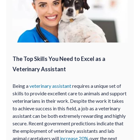
The Top Skills You Need to Excel as a
Veterinary Assistant
Being a
veterinary assistant
requires a unique set of
skills to provide excellent care to animals and support
veterinarians in their work. Despite the work it takes
to achieve success in this field, a job as a veterinary
assistant can be both extremely rewarding and highly
secure. Recent government predictions indicate that
the employment of veterinary assistants and lab
animal caretakers will
increase 20%
over the next