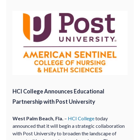
HCI College Announces Educational
Partnership with Post University
West Palm Beach, Fla.
–
HCI College
today
announced that it will begin a strategic collaboration
with Post University to broaden the landscape of