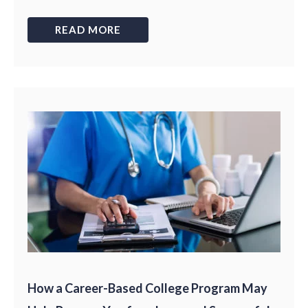
READ MORE
How a Career-Based College Program May