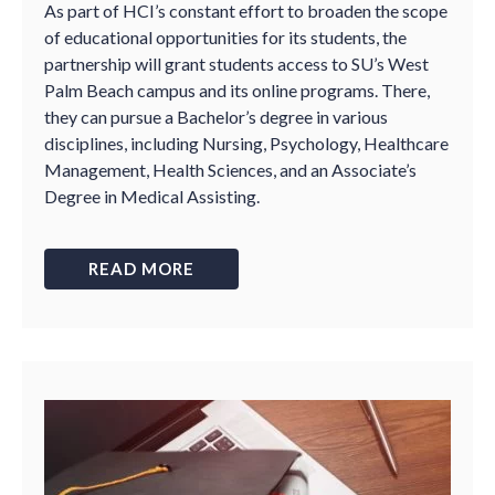
As part of HCI’s constant effort to broaden the scope
of educational opportunities for its students, the
partnership will grant students access to SU’s West
Palm Beach campus and its online programs. There,
they can pursue a Bachelor’s degree in various
disciplines, including Nursing, Psychology, Healthcare
Management, Health Sciences, and an Associate’s
Degree in Medical Assisting.
READ MORE