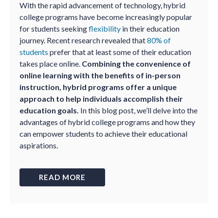
With the rapid advancement of technology, hybrid
college programs have become increasingly popular
for students seeking
flexibility
in their education
journey. Recent research revealed that
80% of
students
prefer that at least some of their education
takes place online.
Combining the convenience of
online learning with the benefits of in-person
instruction, hybrid programs offer a unique
approach to help individuals accomplish their
education goals.
In this blog post, we’ll delve into the
advantages of hybrid college programs and how they
can empower students to achieve their educational
aspirations.
READ MORE