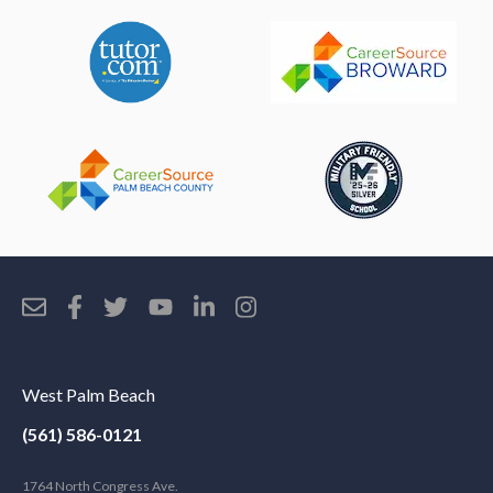
West Palm Beach
(561) 586-0121
1764 North Congress Ave.