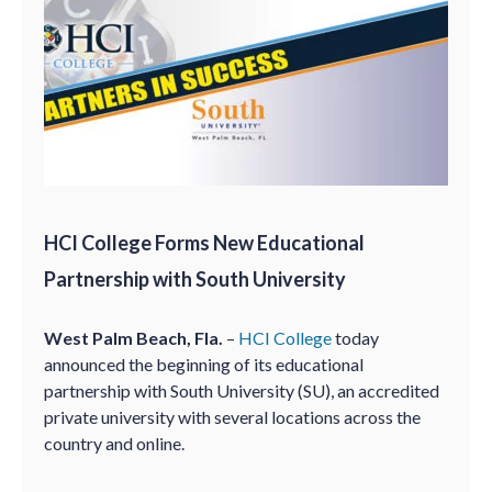
HCI College Forms New Educational
Partnership with South University
West Palm Beach, Fla.
–
HCI College
today
announced the beginning of its educational
partnership with South University (SU), an accredited
private university with several locations across the
country and online.