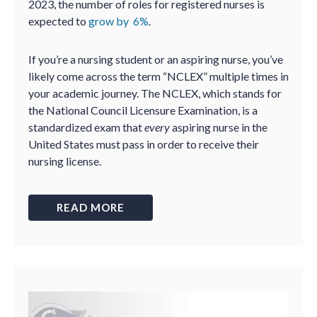
2023, the number of roles for registered nurses is
expected to
grow by 6%
.
If you’re a nursing student or an aspiring nurse, you’ve
likely come across the term “NCLEX” multiple times in
your academic journey. The NCLEX, which stands for
the National Council Licensure Examination, is a
standardized exam that
every
aspiring nurse in the
United States must pass in order to receive their
nursing license.
READ MORE