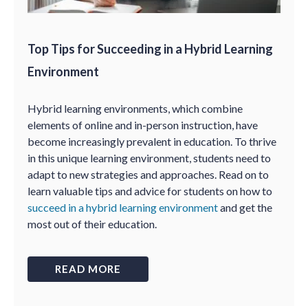
Top Tips for Succeeding in a Hybrid Learning
Environment
Hybrid learning environments, which combine
elements of online and in-person instruction, have
become increasingly prevalent in education. To thrive
in this unique learning environment, students need to
adapt to new strategies and approaches. Read on to
learn valuable tips and advice for students on how to
succeed in a hybrid learning environment
and get the
most out of their education.
READ MORE