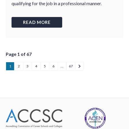
qualifying for the job in a professional manner.
READ MORE
Page 1 of 67
1
2
3
4
5
6
…
67