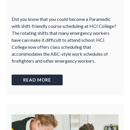
Did you know that you could become a Paramedic
with shift-friendly course scheduling at HCI College?
The rotating shifts that many emergency workers
have can make it difficult to attend school. HCI
College now offers class scheduling that
accommodates the ABC-style work schedules of
firefighters and other emergency workers.
READ MORE