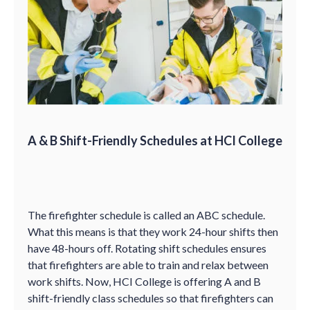
A & B Shift-Friendly Schedules at HCI College
The firefighter schedule is called an ABC schedule.
What this means is that they work 24-hour shifts then
have 48-hours off. Rotating shift schedules ensures
that firefighters are able to train and relax between
work shifts. Now, HCI College is offering A and B
shift-friendly class schedules so that firefighters can