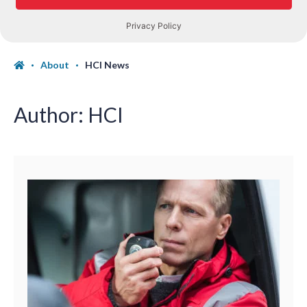
About
HCI News
Author:
HCI