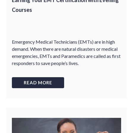
Earning Your EMT Certification with Evening
Courses
Emergency Medical Technicians (EMTs) are in high
demand. When there are natural disasters or medical
emergencies, EMTs and Paramedics are called as first
responders to save people’s lives.
READ MORE