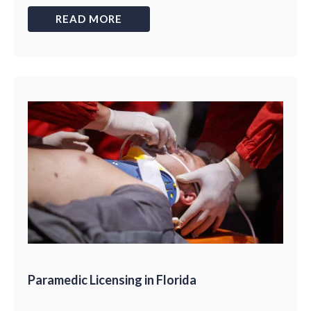
READ MORE
Paramedic Licensing in Florida