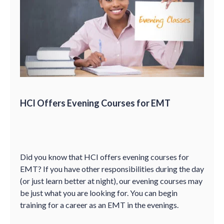
HCI Offers Evening Courses for EMT
Did you know that HCI offers evening courses for
EMT? If you have other responsibilities during the day
(or just learn better at night), our evening courses may
be just what you are looking for. You can begin
training for a career as an EMT in the evenings.