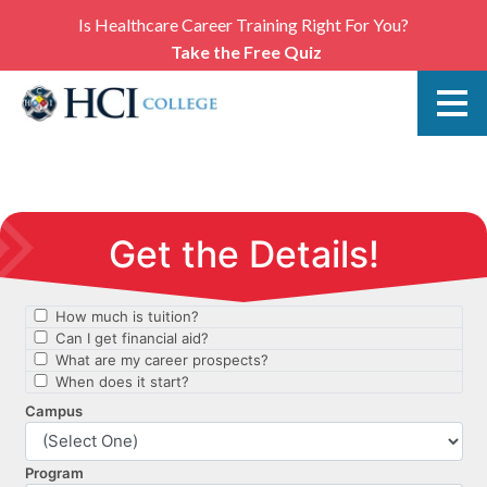
Is Healthcare Career Training Right For You?
Take the Free Quiz