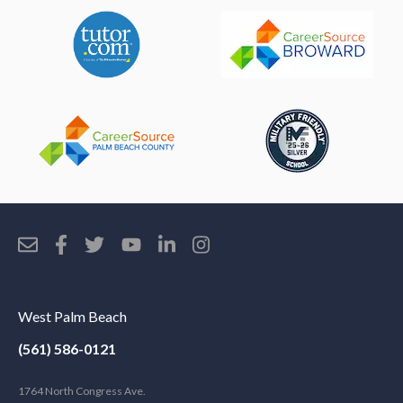
West Palm Beach
(561) 586-0121
1764 North Congress Ave.