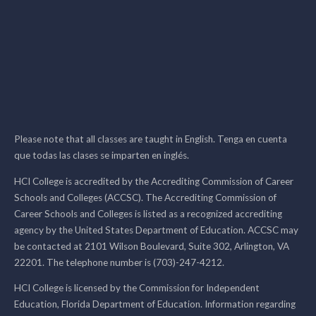
Please note that all classes are taught in English. Tenga en cuenta
que todas las clases se imparten en inglés.
HCI College is accredited by the Accrediting Commission of Career
Schools and Colleges (ACCSC). The Accrediting Commission of
Career Schools and Colleges is listed as a recognized accrediting
agency by the United States Department of Education. ACCSC may
be contacted at 2101 Wilson Boulevard, Suite 302, Arlington, VA
22201. The telephone number is (703)-247-4212.
HCI College is licensed by the Commission for Independent
Education, Florida Department of Education. Information regarding