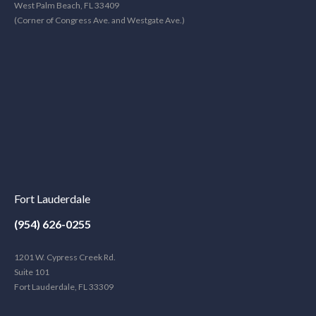
West Palm Beach, FL 33409
(Corner of Congress Ave. and Westgate Ave.)
Fort Lauderdale
(954) 626-0255
1201 W. Cypress Creek Rd.
Suite 101
Fort Lauderdale, FL 33309