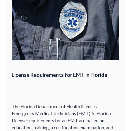
License Requirements for EMT in Florida
The Florida Department of Health licenses
Emergency Medical Technicians (EMT), in Florida.
License requirements for an EMT are based on
education, training, a certification examination, and