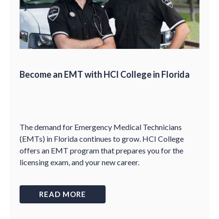
Become an EMT with HCI College in Florida
The demand for Emergency Medical Technicians
(EMTs) in Florida continues to grow. HCI College
offers an EMT program that prepares you for the
licensing exam, and your new career.
READ MORE