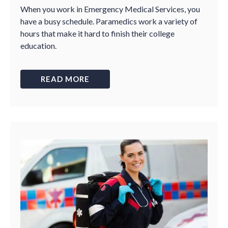
When you work in Emergency Medical Services, you
have a busy schedule. Paramedics work a variety of
hours that make it hard to finish their college
education.
READ MORE