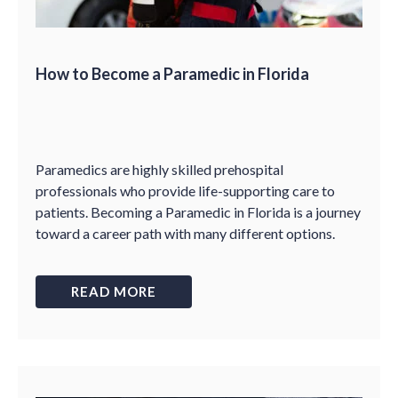
How to Become a Paramedic in Florida
Paramedics are highly skilled prehospital
professionals who provide life-supporting care to
patients. Becoming a Paramedic in Florida is a journey
toward a career path with many different options.
READ MORE