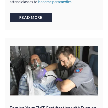
attend classes to
become paramedics
.
READ MORE