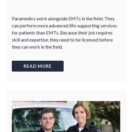
Paramedics work alongside EMTs in the field. They
can perform more advanced life-supporting services
for patients than EMTs. Because their job requires
skill and expertise, they need to be licensed before
they can work in the field.
READ MORE