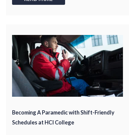
Becoming A Paramedic with Shift-Friendly
Schedules at HCI College