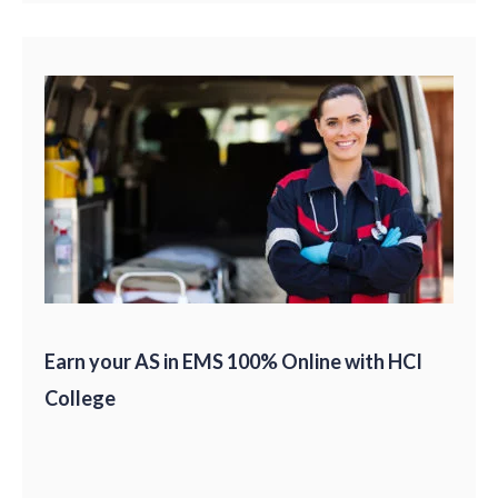
Earn your AS in EMS 100% Online with HCI
College