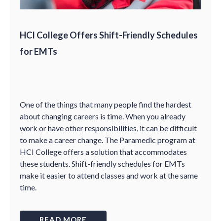
HCI College Offers Shift-Friendly Schedules
for EMTs
One of the things that many people find the hardest
about changing careers is time. When you already
work or have other responsibilities, it can be difficult
to make a career change. The Paramedic program at
HCI College offers a solution that accommodates
these students. Shift-friendly schedules for EMTs
make it easier to attend classes and work at the same
time.
READ MORE