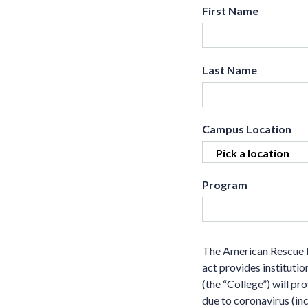
First Name
Last Name
Campus Location
Program
The American Rescue P
act provides institutio
(the “College”) will p
due to coronavirus (inc