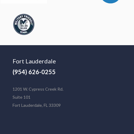
Fort Lauderdale
(954) 626-0255
1201 W. Cypress Creek Rd.
Suite 101
Fort Lauderdale, FL 33309