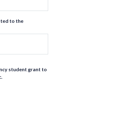
ted to the
ency student grant to
c.