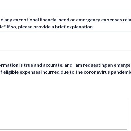
 any exceptional financial need or emergency expenses rela
? If so, please provide a brief explanation.
nformation is true and accurate, and I am requesting an emerg
of eligible expenses incurred due to the coronavirus pandemi