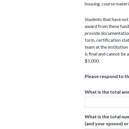
housing, course materia
Students that have no
award from these funds
provide documentation
form, certification st
team at the institutio
is final and cannot be
$1,000.
Please respond to t
What is the total an
What is the total nu
(and your spouse) or