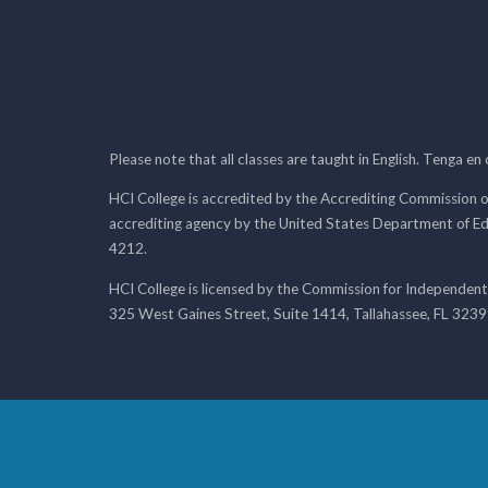
Please note that all classes are taught in English. Tenga en
HCI College is accredited by the Accrediting Commission o
accrediting agency by the United States Department of E
4212.
HCI College is licensed by the Commission for Independent
325 West Gaines Street, Suite 1414, Tallahassee, FL 323