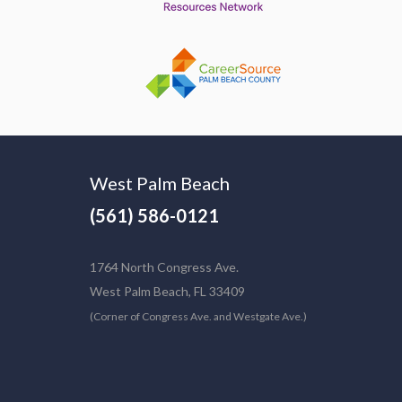
West Palm Beach
(561) 586-0121
1764 North Congress Ave.
West Palm Beach, FL 33409
(Corner of Congress Ave. and Westgate Ave.)