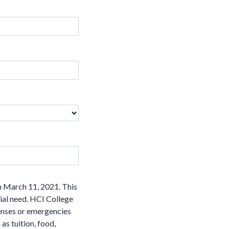
n March 11, 2021. This
cial need. HCI College
penses or emergencies
as tuition, food,