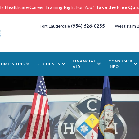
Is Healthcare Career Training Right For You?
Take the Free Quiz
(954) 626-0255
Fort Lauderdale
West Palm 
FINANCIAL
CONSUMER
ADMISSIONS
STUDENTS
AID
INFO