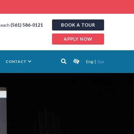
(561) 586-0121
BOOK A TOUR
Beach
APPLY NOW
Eng
|
Spa
CONTACT