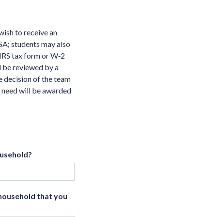
wish to receive an
FSA; students may also
 IRS tax form or W‐2
l be reviewed by a
e decision of the team
l need will be awarded
ousehold?
 household that you