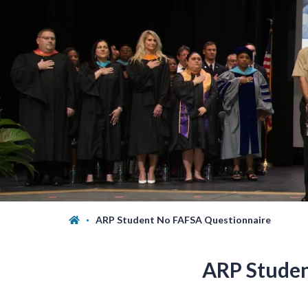
ARP Student No FAFSA Questionnaire
ARP Studen