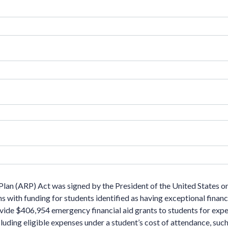
lan (ARP) Act was signed by the President of the United States o
ns with funding for students identified as having exceptional finan
rovide $406,954 emergency financial aid grants to students for ex
luding eligible expenses under a student’s cost of attendance, such 