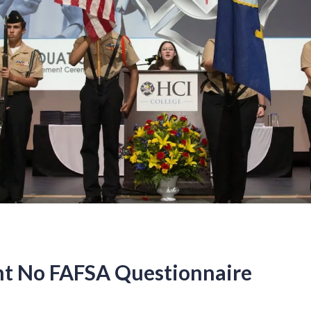
t No FAFSA Questionnaire