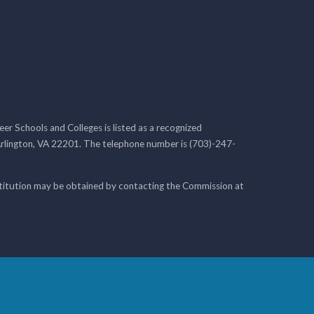
r Schools and Colleges is listed as a recognized
rlington, VA 22201. The telephone number is (703)-247-
nstitution may be obtained by contacting the Commission at