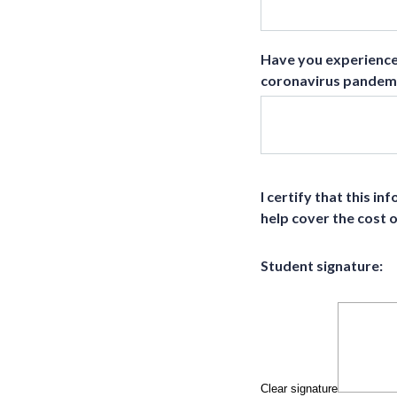
Have you experienced
coronavirus pandemic
I certify that this i
help cover the cost 
Student signature:
Clear signature