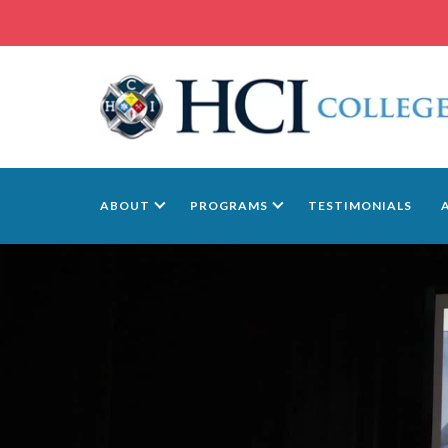
ABOUT
PROGRAMS
TESTIMONIALS