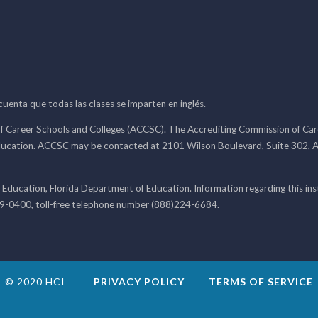
 cuenta que todas las clases se imparten en inglés.
f Career Schools and Colleges (ACCSC). The Accrediting Commission of Caree
ducation. ACCSC may be contacted at 2101 Wilson Boulevard, Suite 302, A
 Education, Florida Department of Education. Information regarding this i
99-0400, toll-free telephone number (888)224-6684.
© 2020 HCI
PRIVACY POLICY
TERMS OF SERVICE