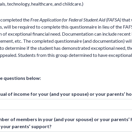
ls, technology, healthcare, and childcare.)
t completed the
Free Application for Federal Student Aid (FAFSA)
that 
, will be required to complete this questionnaire in lieu of the FA
 of exceptional financial need. Documentation can include recent
atement, etc. The completed questionnaire (and documentation) wil
n to determine if the student has demonstrated exceptional need, th
 appealed. Students from this group determined to have exceptiona
he questions below:
nual of income for your (and your spouse) or your parents’ h
mber of members in your (and your spouse) or your parents’
 your parents’ support?