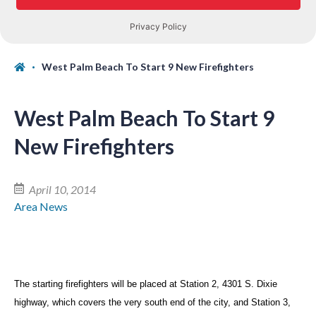
West Palm Beach To Start 9 New Firefighters
West Palm Beach To Start 9
New Firefighters
April 10, 2014
Area News
The starting firefighters will be placed at Station 2, 4301 S. Dixie
highway, which covers the very south end of the city, and Station 3,