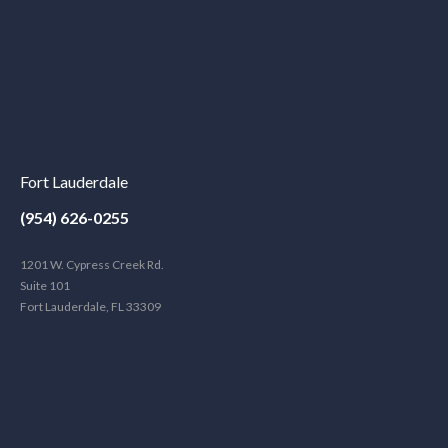
Fort Lauderdale
(954) 626-0255
1201 W. Cypress Creek Rd.
Suite 101
Fort Lauderdale, FL 33309