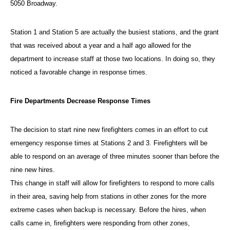
5050 Broadway.
Station 1 and Station 5 are actually the busiest stations, and the grant
that was received about a year and a half ago allowed for the
department to increase staff at those two locations. In doing so, they
noticed a favorable change in response times.
Fire Departments Decrease Response Times
The decision to start nine new firefighters comes in an effort to cut
emergency response times at Stations 2 and 3. Firefighters will be
able to respond on an average of three minutes sooner than before the
nine new hires.
This change in staff will allow for firefighters to respond to more calls
in their area, saving help from stations in other zones for the more
extreme cases when backup is necessary. Before the hires, when
calls came in, firefighters were responding from other zones,