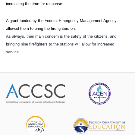
increasing the time for response
A grant funded by the Federal Emergency Management Agency
allowed them to bring the firefighters on.
As always, their main concern is the safety of the citizens, and
bringing nine firefighters to the stations will allow for increased
service.