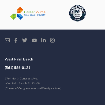
West Palm Beach
(561) 586-0121
1764 North Congress Ave.
West Palm Beach, FL 33409
(Corner of Congress Ave. and Westgate Ave.)