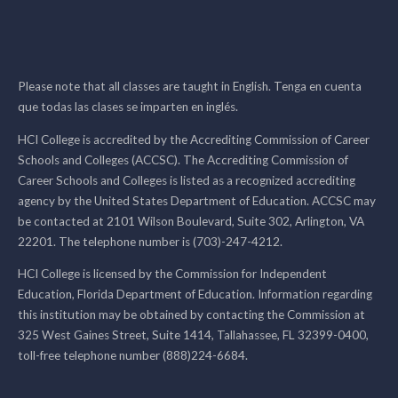
Please note that all classes are taught in English. Tenga en cuenta
que todas las clases se imparten en inglés.
HCI College is accredited by the Accrediting Commission of Career
Schools and Colleges (ACCSC). The Accrediting Commission of
Career Schools and Colleges is listed as a recognized accrediting
agency by the United States Department of Education. ACCSC may
be contacted at 2101 Wilson Boulevard, Suite 302, Arlington, VA
22201. The telephone number is (703)-247-4212.
HCI College is licensed by the Commission for Independent
Education, Florida Department of Education. Information regarding
this institution may be obtained by contacting the Commission at
325 West Gaines Street, Suite 1414, Tallahassee, FL 32399-0400,
toll-free telephone number (888)224-6684.