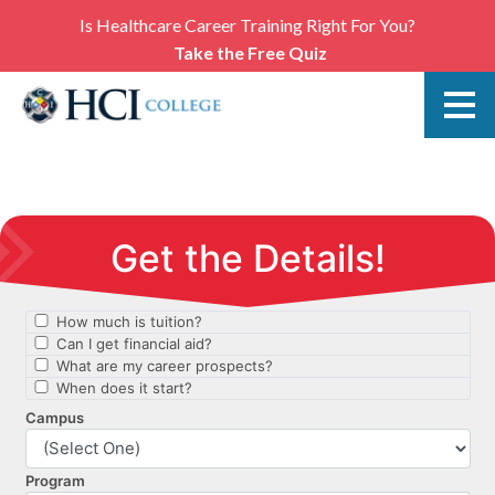
Is Healthcare Career Training Right For You?
Take the Free Quiz