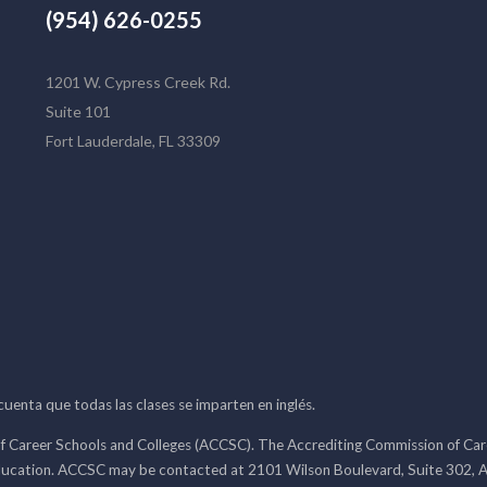
(954) 626-0255
1201 W. Cypress Creek Rd.
Suite 101
Fort Lauderdale, FL 33309
 cuenta que todas las clases se imparten en inglés.
f Career Schools and Colleges (ACCSC). The Accrediting Commission of Caree
ducation. ACCSC may be contacted at 2101 Wilson Boulevard, Suite 302, A