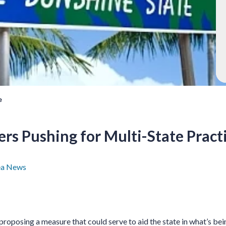
e
rs Pushing for Multi-State Pract
ea News
 proposing a measure that could serve to aid the state in what’s be