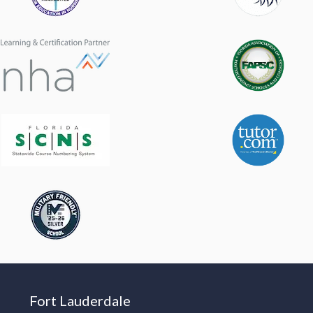
Fort Lauderdale