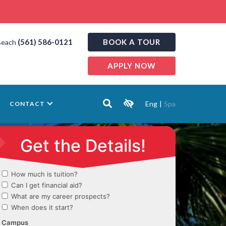
(561) 586-0121
BOOK A TOUR
Beach
APPLY NOW
Eng
|
Spa
CONTACT