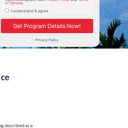
ice
ing described as a