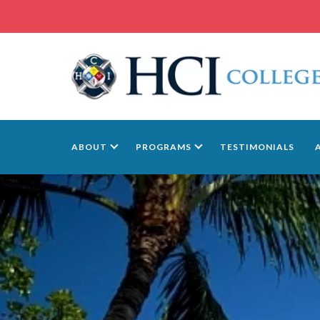
ABOUT
PROGRAMS
TESTIMONIALS