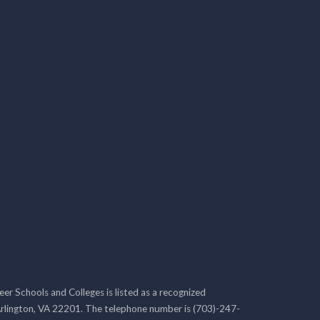
r Schools and Colleges is listed as a recognized
rlington, VA 22201. The telephone number is (703)-247-