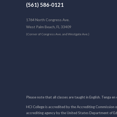
(561) 586-0121
1764 North Congress Ave.
West Palm Beach, FL 33409
(Corner of Congress Ave. and Westgate Ave.)
Please note that all classes are taught in English. Tenga en
HCI College is accredited by the Accrediting Commission o
accrediting agency by the United States Department of E