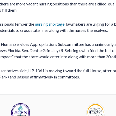
 there are more vacant nursing positions than there are skilled, quali
 fill them.
essionals temper the
nursing shortage
, lawmakers are urging for a b
edentials to cross state lines along with the nurses themselves.
d Human Services Appropriations Subcommittee has unanimously 
ws Florida. Sen. Denise Grimsley (R-Sebring), who filed the bill, d
compact” that the state would enter into along with more than 20 ot
sentatives side, HB 1061 is moving toward the full House, after 
ark) and passed affirmatively in committees.