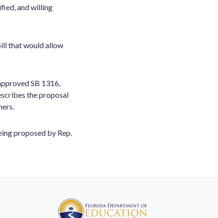
fied, and willing
ill that would allow
approved SB 1316,
escribes the proposal
hers.
being proposed by Rep.