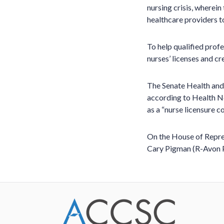
nursing crisis, wherein
healthcare providers to
To help qualified prof
nurses’ licenses and cr
The Senate Health an
according to Health Ne
as a “nurse licensure 
On the House of Repre
Cary Pigman (R-Avon P