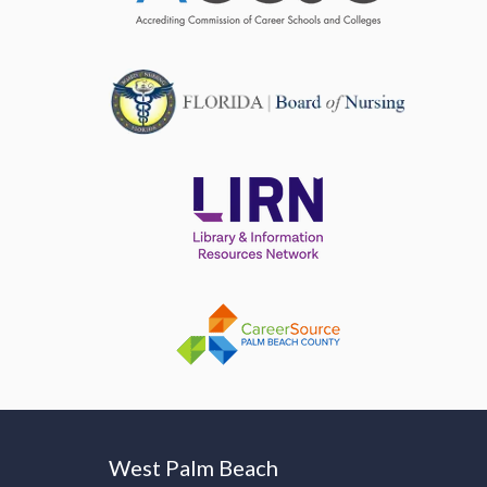
West Palm Beach