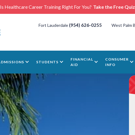
Is Healthcare Career Training Right For You?
Take the Free Quiz
(954) 626-0255
Fort Lauderdale
West Palm 
FINANCIAL
CONSUMER
ADMISSIONS
STUDENTS
AID
INFO