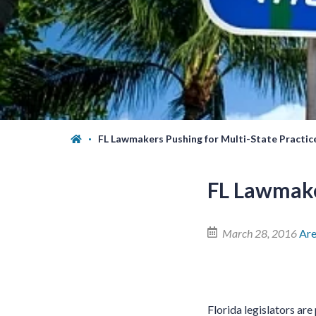
FL Lawmakers Pushing for Multi-State Practic
FL Lawmake
March 28, 2016
Ar
Florida legislators are