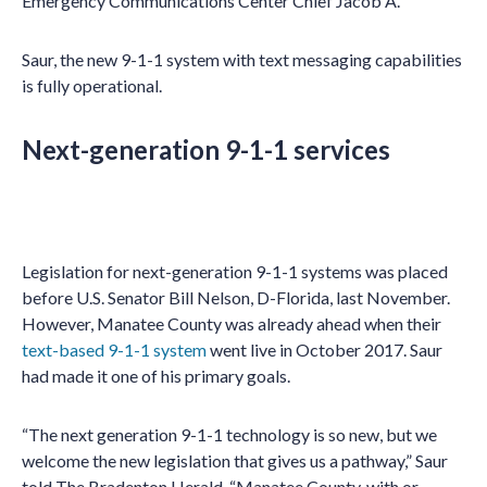
Emergency Communications Center Chief Jacob A.
Saur, the new 9-1-1 system with text messaging capabilities
is fully operational.
Next-generation 9-1-1 services
Legislation for next-generation 9-1-1 systems was placed
before U.S. Senator Bill Nelson, D-Florida, last November.
However, Manatee County was already ahead when their
text-based 9-1-1 system
went live in October 2017. Saur
had made it one of his primary goals.
“The next generation 9-1-1 technology is so new, but we
welcome the new legislation that gives us a pathway,” Saur
told The Bradenton Herald. “Manatee County, with or