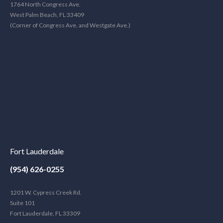
1764 North Congress Ave.
West Palm Beach, FL 33409
(Corner of Congress Ave. and Westgate Ave.)
Fort Lauderdale
(954) 626-0255
1201 W. Cypress Creek Rd.
Suite 101
Fort Lauderdale, FL 33309