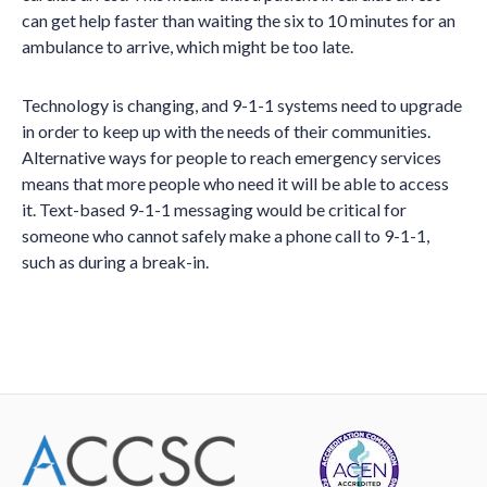
can get help faster than waiting the six to 10 minutes for an
ambulance to arrive, which might be too late.
Technology is changing, and 9-1-1 systems need to upgrade
in order to keep up with the needs of their communities.
Alternative ways for people to reach emergency services
means that more people who need it will be able to access
it. Text-based 9-1-1 messaging would be critical for
someone who cannot safely make a phone call to 9-1-1,
such as during a break-in.