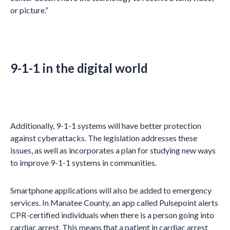
or picture.”
9-1-1 in the digital world
Additionally, 9-1-1 systems will have better protection
against cyberattacks. The legislation addresses these
issues, as well as incorporates a plan for studying new ways
to improve 9-1-1 systems in communities.
Smartphone applications will also be added to emergency
services. In Manatee County, an app called Pulsepoint alerts
CPR-certified individuals when there is a person going into
cardiac arrest. This means that a patient in cardiac arrest