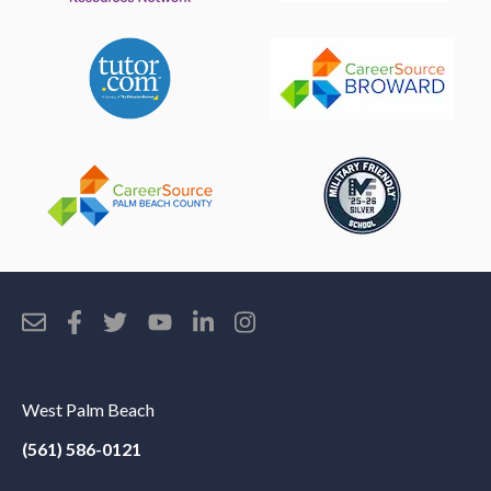
West Palm Beach
(561) 586-0121