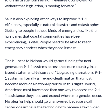
without that legislation, is moving forward.”
Saur is also exploring other ways to improve 9-1-1
efficiency, especially in natural disasters and catastrophes.
Getting to people in these kinds of emergencies, like the
hurricanes that coastal communities have been
experiencing, is vital. People need to be able to reach
emergency services when they need it most.
The bill sent to Nelson would garner funding for next-
generation 9-1-1 systems across the entire country. In an
issued statement, Nelson said: “Upgrading the nation’s 9-1-
1 system is literally a life-and-death matter that must
become more of a national priority. In this digital world,
Americans must have more than one way to access the 9-1-
1 assistance they need and expect when emergencies occur.
No plea for help should go unanswered because a call
center doesn’t have the technology to receive a text, video,