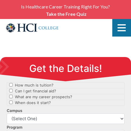
Is Healthcare Career Training Right For You?
Take the Free Quiz