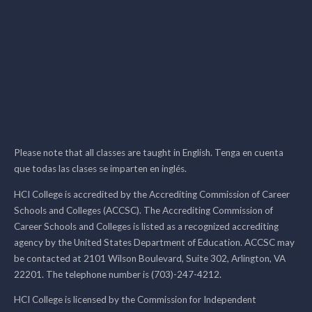
Please note that all classes are taught in English. Tenga en cuenta
que todas las clases se imparten en inglés.
HCI College is accredited by the Accrediting Commission of Career
Schools and Colleges (ACCSC). The Accrediting Commission of
Career Schools and Colleges is listed as a recognized accrediting
agency by the United States Department of Education. ACCSC may
be contacted at 2101 Wilson Boulevard, Suite 302, Arlington, VA
22201. The telephone number is (703)-247-4212.
HCI College is licensed by the Commission for Independent