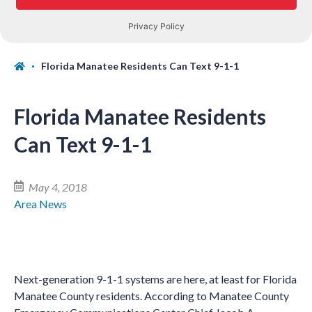
Florida Manatee Residents Can Text 9-1-1
Florida Manatee Residents
Can Text 9-1-1
May 4, 2018
Area News
Next-generation 9-1-1 systems are here, at least for Florida
Manatee County residents. According to Manatee County