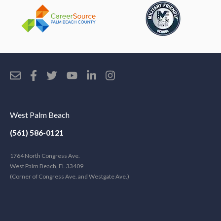
West Palm Beach
(561) 586-0121
1764 North Congress Ave.
West Palm Beach, FL 33409
(Corner of Congress Ave. and Westgate Ave.)