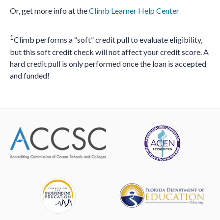
Or, get more info at the
Climb Learner Help Center
1
Climb performs a “soft” credit pull to evaluate eligibility,
but this soft credit check will not affect your credit score. A
hard credit pull is only performed once the loan is accepted
and funded!