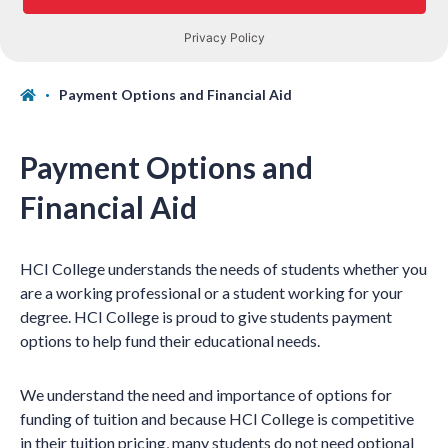
Payment Options and Financial Aid
Payment Options and
Financial Aid
HCI College understands the needs of students whether you
are a working professional or a student working for your
degree. HCI College is proud to give students payment
options to help fund their educational needs.
We understand the need and importance of options for
funding of tuition and because HCI College is competitive
in their tuition pricing, many students do not need optional