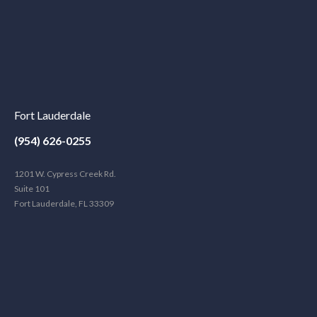
Fort Lauderdale
(954) 626-0255
1201 W. Cypress Creek Rd.
Suite 101
Fort Lauderdale, FL 33309