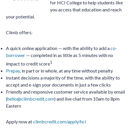
for HCI College to help students like
you access that education and reach
your potential.
Climb offers:
A quick online application — with the ability to add a
co-
borrower
— completed in as little as 5 minutes with no
1
impact to credit score
Prepay
, in part or in whole, at any time without penalty
Instant decisions a majority of the time, with the ability to
accept and e-sign your documents in just a few clicks
Friendly and responsive customer service available by email
(
hello@climbcredit.com
) and live chat from 10am to 8pm
Eastern
Apply now at
climbcredit.com/apply/hci