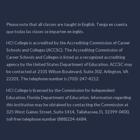
Please note that all classes are taught in English. Tenga en cuenta
que todas las clases se imparten en inglés.
HCI College is accredited by the Accrediting Commission of Career
Schools and Colleges (ACCSC). The Accrediting Commission of
Career Schools and Colleges is listed as a recognized accrediting
agency by the United States Department of Education. ACCSC may
be contacted at 2101 Wilson Boulevard, Suite 302, Arlington, VA
22201. The telephone number is (703)-247-4212.
HCI College is licensed by the Commission for Independent
Education, Florida Department of Education. Information regarding
this institution may be obtained by contacting the Commission at
325 West Gaines Street, Suite 1414, Tallahassee, FL 32399-0400,
toll-free telephone number (888)224-6684.