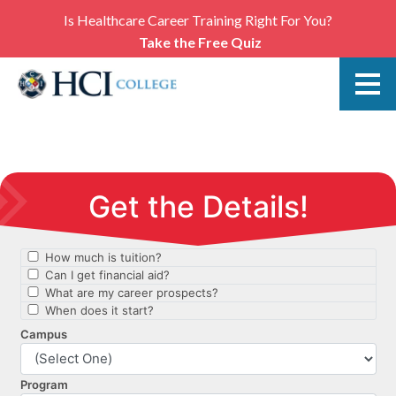
Is Healthcare Career Training Right For You?
Take the Free Quiz