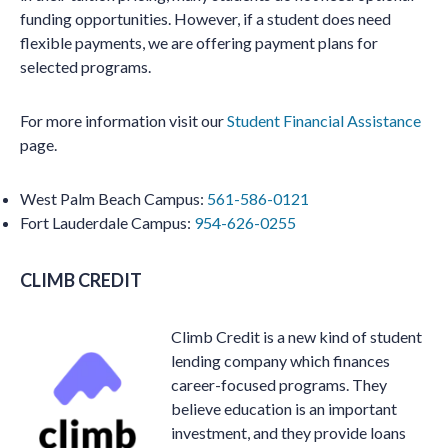
funding opportunities. However, if a student does need
flexible payments, we are offering payment plans for
selected programs.
For more information visit our
Student Financial Assistance
page.
West Palm Beach Campus:
561-586-0121
Fort Lauderdale Campus:
954-626-0255
CLIMB CREDIT
Climb Credit is a new kind of student
lending company which finances
career-focused programs. They
believe education is an important
investment, and they provide loans